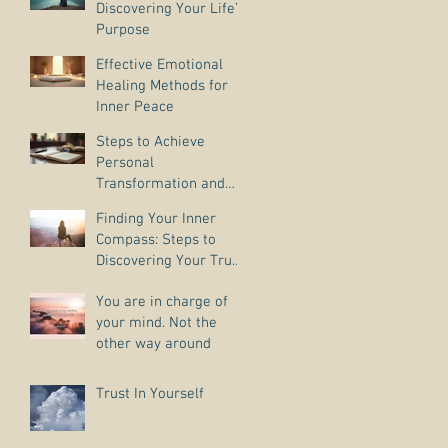
Discovering Your Life’s
Purpose
Effective Emotional
Healing Methods for
Inner Peace
Steps to Achieve
Personal
Transformation and
Life Purpose Discovery
Finding Your Inner
Compass: Steps to
Discovering Your True
Purpose
You are in charge of
your mind. Not the
other way around
Trust In Yourself