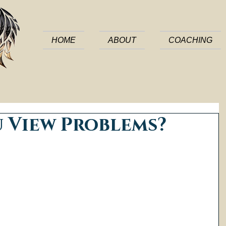
HOME
ABOUT
COACHING
 View Problems?