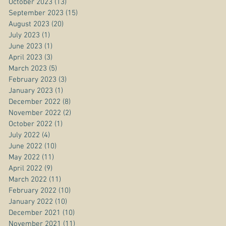
October 2023
(13)
13 posts
September 2023
(15)
15 posts
August 2023
(20)
20 posts
July 2023
(1)
1 post
June 2023
(1)
1 post
April 2023
(3)
3 posts
March 2023
(5)
5 posts
February 2023
(3)
3 posts
January 2023
(1)
1 post
December 2022
(8)
8 posts
November 2022
(2)
2 posts
October 2022
(1)
1 post
July 2022
(4)
4 posts
June 2022
(10)
10 posts
May 2022
(11)
11 posts
April 2022
(9)
9 posts
March 2022
(11)
11 posts
February 2022
(10)
10 posts
January 2022
(10)
10 posts
December 2021
(10)
10 posts
November 2021
(11)
11 posts