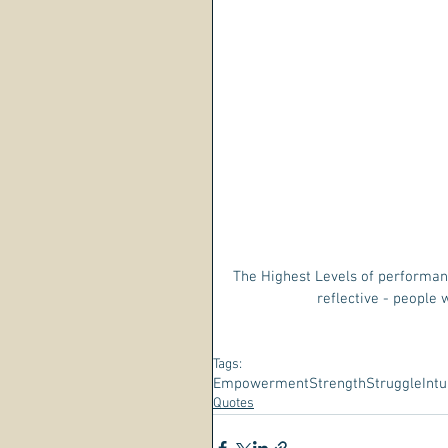
The Highest Levels of performanc
reflective - people
Tags:
Empowerment
Strength
Struggle
Intu
Quotes