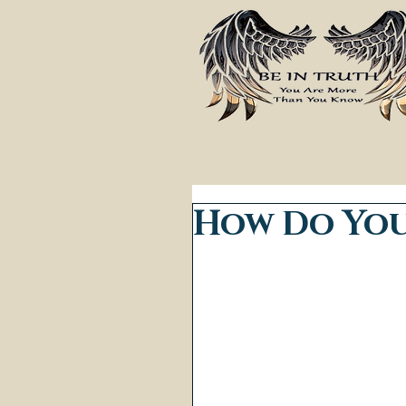
How Do You