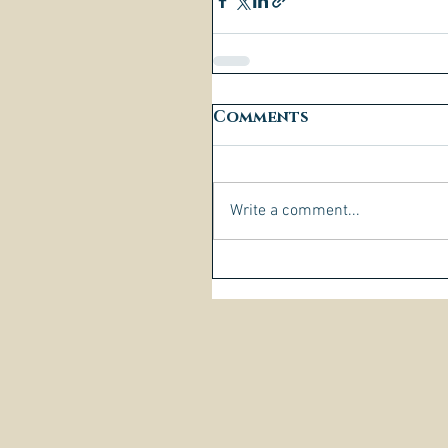
Comments
Write a comment...