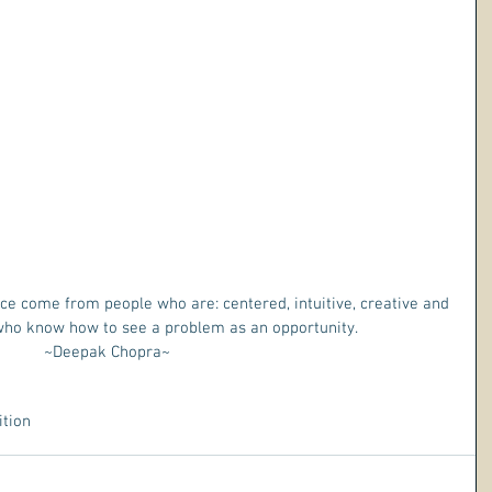
e come from people who are: centered, intuitive, creative and 
 who know how to see a problem as an opportunity. 
~Deepak Chopra~ 
ition