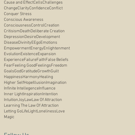
Cause and Effect
Cells
Challenges
Change
Clarity
Confidence
Conflict
Conquer Stress
Conscious Awareness
Consciousness
Control
Creation
Critisism
Death
Deliberate Creation
Depression
Desire
Development
Disease
Divinity
E
Ego
Emotions
Empowerment
Energy
Enlightenment
Evolution
Existence
Expansion
Experience
Failure
Faith
False Beliefs
Fear
Feeling Good
Feelings
Freedom
Goals
God
Gratitude
Growth
Guilt
Happiness
Harmony
Healing
Higher Self
Hope
Illusion
Imagination
Infinite Intellegence
Influence
Inner Light
Inspiration
Intention
Intuition
Joy
Law
Law Of Attraction
Learning The Law Of Attraction
Letting Go
Life
Light
Loneliness
Love
Magic