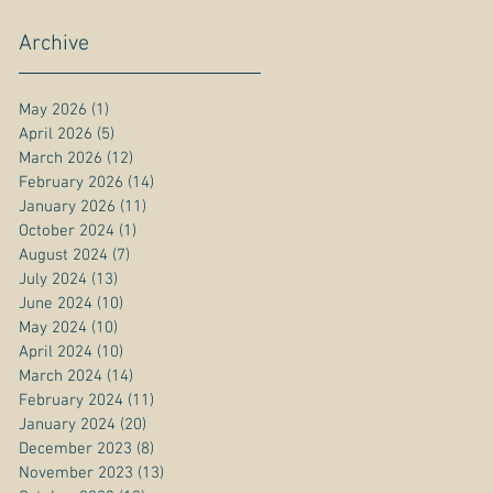
Archive
May 2026
(1)
1 post
April 2026
(5)
5 posts
March 2026
(12)
12 posts
February 2026
(14)
14 posts
January 2026
(11)
11 posts
October 2024
(1)
1 post
August 2024
(7)
7 posts
July 2024
(13)
13 posts
June 2024
(10)
10 posts
May 2024
(10)
10 posts
April 2024
(10)
10 posts
March 2024
(14)
14 posts
February 2024
(11)
11 posts
January 2024
(20)
20 posts
December 2023
(8)
8 posts
November 2023
(13)
13 posts