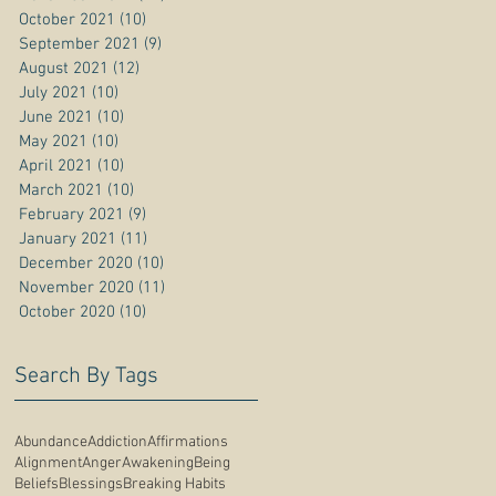
October 2021
(10)
10 posts
September 2021
(9)
9 posts
August 2021
(12)
12 posts
July 2021
(10)
10 posts
June 2021
(10)
10 posts
May 2021
(10)
10 posts
April 2021
(10)
10 posts
March 2021
(10)
10 posts
February 2021
(9)
9 posts
January 2021
(11)
11 posts
December 2020
(10)
10 posts
November 2020
(11)
11 posts
October 2020
(10)
10 posts
Search By Tags
Abundance
Addiction
Affirmations
Alignment
Anger
Awakening
Being
Beliefs
Blessings
Breaking Habits