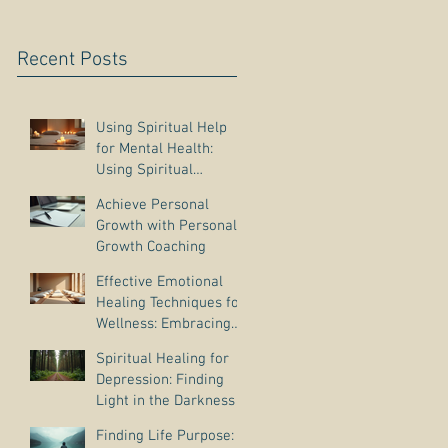
Recent Posts
Using Spiritual Help
for Mental Health:
Using Spiritual
Guidance to Cope with
Achieve Personal
Depression
Growth with Personal
Growth Coaching
Effective Emotional
Healing Techniques for
Wellness: Embracing
Emotional Wellness
Spiritual Healing for
Practices
Depression: Finding
Light in the Darkness
Finding Life Purpose: