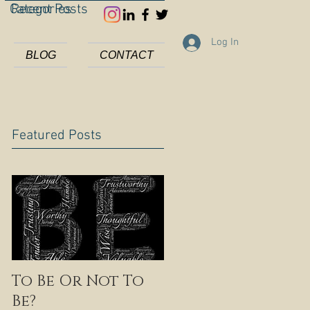
Categories
Recent Posts
Log In
BLOG
CONTACT
Featured Posts
To Be Or Not To
Be?