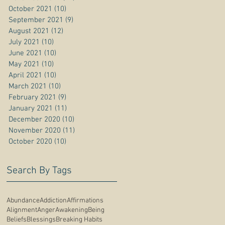
October 2021
(10)
10 posts
September 2021
(9)
9 posts
August 2021
(12)
12 posts
July 2021
(10)
10 posts
June 2021
(10)
10 posts
May 2021
(10)
10 posts
April 2021
(10)
10 posts
March 2021
(10)
10 posts
February 2021
(9)
9 posts
January 2021
(11)
11 posts
December 2020
(10)
10 posts
November 2020
(11)
11 posts
October 2020
(10)
10 posts
Search By Tags
Abundance
Addiction
Affirmations
Alignment
Anger
Awakening
Being
Beliefs
Blessings
Breaking Habits