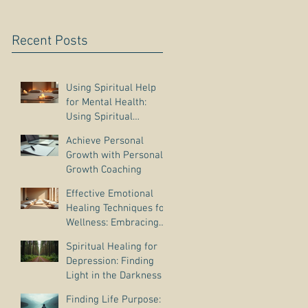
Recent Posts
Using Spiritual Help
for Mental Health:
Using Spiritual
Guidance to Cope with
Achieve Personal
Depression
Growth with Personal
Growth Coaching
Effective Emotional
Healing Techniques for
Wellness: Embracing
Emotional Wellness
Spiritual Healing for
Practices
Depression: Finding
Light in the Darkness
Finding Life Purpose: