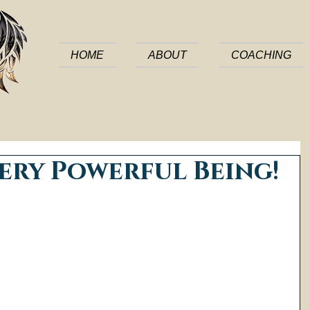
HOME
ABOUT
COACHING
ery Powerful Being!