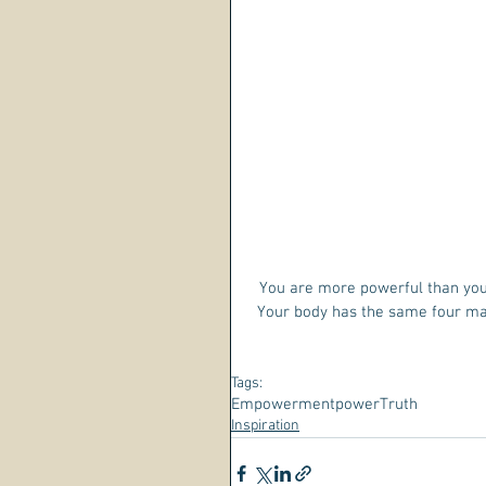
You are more powerful than you
Your body has the same four mai
Tags:
Empowerment
power
Truth
Inspiration