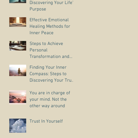
Discovering Your Life’s
Purpose
Effective Emotional
Healing Methods for
Inner Peace
Steps to Achieve
Personal
Transformation and
Life Purpose Discovery
Finding Your Inner
Compass: Steps to
Discovering Your True
Purpose
You are in charge of
your mind. Not the
other way around
Trust In Yourself