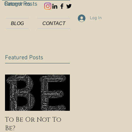
Categories
Recent Posts
Log In
BLOG
CONTACT
Featured Posts
To Be Or Not To
Be?