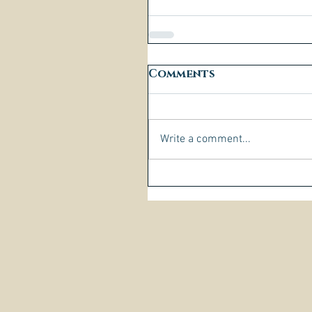
Comments
Write a comment...