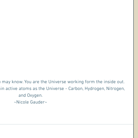
 may know. You are the Universe working form the inside out. 
n active atoms as the Universe - Carbon, Hydrogen, Nitrogen, 
and Oxygen.
 ~Nicole Gauder~ 