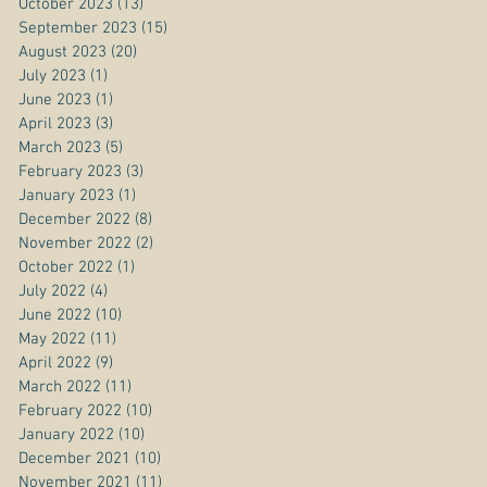
October 2023
(13)
13 posts
September 2023
(15)
15 posts
August 2023
(20)
20 posts
July 2023
(1)
1 post
June 2023
(1)
1 post
April 2023
(3)
3 posts
March 2023
(5)
5 posts
February 2023
(3)
3 posts
January 2023
(1)
1 post
December 2022
(8)
8 posts
November 2022
(2)
2 posts
October 2022
(1)
1 post
July 2022
(4)
4 posts
June 2022
(10)
10 posts
May 2022
(11)
11 posts
April 2022
(9)
9 posts
March 2022
(11)
11 posts
February 2022
(10)
10 posts
January 2022
(10)
10 posts
December 2021
(10)
10 posts
November 2021
(11)
11 posts