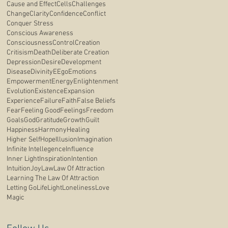
Cause and Effect
Cells
Challenges
Change
Clarity
Confidence
Conflict
Conquer Stress
Conscious Awareness
Consciousness
Control
Creation
Critisism
Death
Deliberate Creation
Depression
Desire
Development
Disease
Divinity
E
Ego
Emotions
Empowerment
Energy
Enlightenment
Evolution
Existence
Expansion
Experience
Failure
Faith
False Beliefs
Fear
Feeling Good
Feelings
Freedom
Goals
God
Gratitude
Growth
Guilt
Happiness
Harmony
Healing
Higher Self
Hope
Illusion
Imagination
Infinite Intellegence
Influence
Inner Light
Inspiration
Intention
Intuition
Joy
Law
Law Of Attraction
Learning The Law Of Attraction
Letting Go
Life
Light
Loneliness
Love
Magic