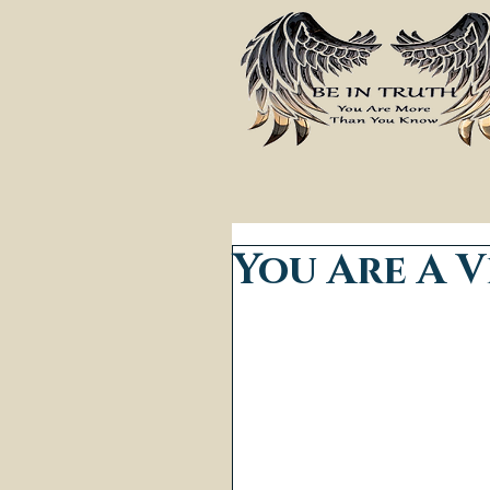
You Are A V