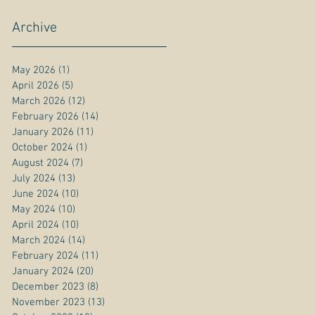
Archive
May 2026
(1)
1 post
April 2026
(5)
5 posts
March 2026
(12)
12 posts
February 2026
(14)
14 posts
January 2026
(11)
11 posts
October 2024
(1)
1 post
August 2024
(7)
7 posts
July 2024
(13)
13 posts
June 2024
(10)
10 posts
May 2024
(10)
10 posts
April 2024
(10)
10 posts
March 2024
(14)
14 posts
February 2024
(11)
11 posts
January 2024
(20)
20 posts
December 2023
(8)
8 posts
November 2023
(13)
13 posts