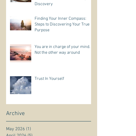
Discovery
Finding Your Inner Compass:
Steps to Discovering Your True
Purpose
You are in charge of your mind.
Not the other way around
Trust In Yourself
Archive
May 2026
(1)
1 post
April 2026
(5)
5 posts