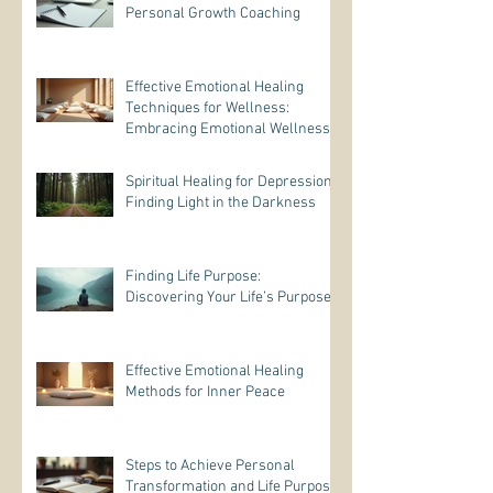
Personal Growth Coaching
Effective Emotional Healing
Techniques for Wellness:
Embracing Emotional Wellness
Practices
Spiritual Healing for Depression:
Finding Light in the Darkness
Finding Life Purpose:
Discovering Your Life’s Purpose
Effective Emotional Healing
Methods for Inner Peace
Steps to Achieve Personal
Transformation and Life Purpose