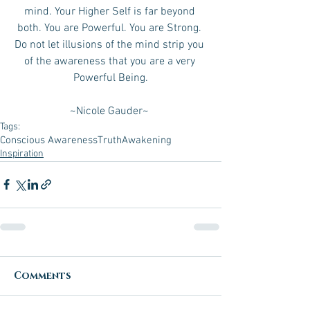
mind. Your Higher Self is far beyond 
both. You are Powerful. You are Strong. 
Do not let illusions of the mind strip you 
of the awareness that you are a very 
Powerful Being.
~Nicole Gauder~ 
Tags:
Conscious Awareness
Truth
Awakening
Inspiration
Comments