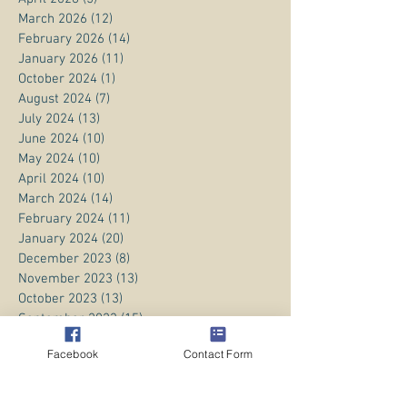
March 2026
(12)
12 posts
February 2026
(14)
14 posts
January 2026
(11)
11 posts
October 2024
(1)
1 post
August 2024
(7)
7 posts
July 2024
(13)
13 posts
June 2024
(10)
10 posts
May 2024
(10)
10 posts
April 2024
(10)
10 posts
March 2024
(14)
14 posts
February 2024
(11)
11 posts
January 2024
(20)
20 posts
December 2023
(8)
8 posts
November 2023
(13)
13 posts
October 2023
(13)
13 posts
September 2023
(15)
15 posts
August 2023
(20)
20 posts
Facebook
Contact Form
July 2023
(1)
1 post
June 2023
(1)
1 post
April 2023
(3)
3 posts