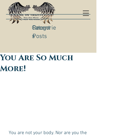
Categorie
Recent
s
Posts
You Are So Much
More!
You are not your body. Nor are you the 