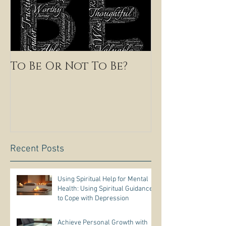
To Be Or Not To Be?
Recent Posts
Using Spiritual Help for Mental
Health: Using Spiritual Guidance
to Cope with Depression
Achieve Personal Growth with