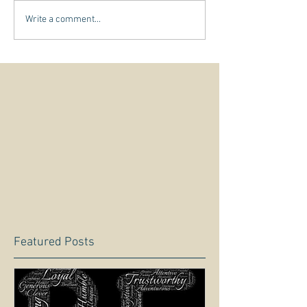
Write a comment...
Featured Posts