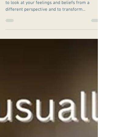
This book is a life changer. The book invites you
to look at your feelings and beliefs from a
different perspective and to transform...