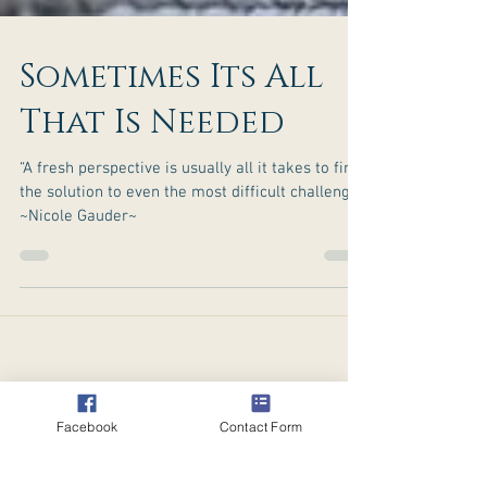
Sometimes Its All
That Is Needed
“A fresh perspective is usually all it takes to find
the solution to even the most difficult challenge.”
~Nicole Gauder~
Facebook
Contact Form