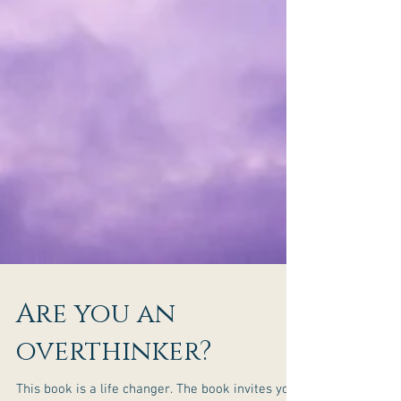
Are you an
overthinker?