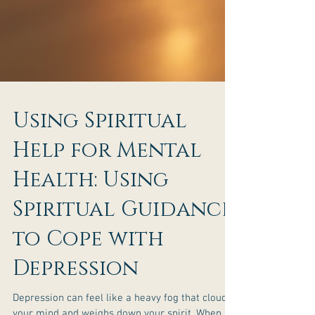
Using Spiritual
Help for Mental
Health: Using
Spiritual Guidance
to Cope with
Depression