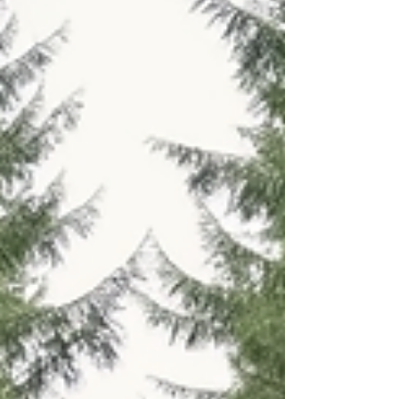
carries burdens too heavy to bear, finding ways
to heal emotionally becomes essential.
Emotional wellness practices are not just about
feeling better temporarily; they are about
nurturing your inner self, restoring balance, and
creating lasting peace.