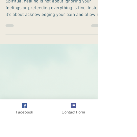
Spiritual Healing
for Depression:
Finding Light in
the Darkness
Spiritual healing is not about ignoring your
feelings or pretending everything is fine. Instead,
it’s about acknowledging your pain and allowing
yourself to be supported by your faith, beliefs, or
spiritual practices.
Facebook
Contact Form