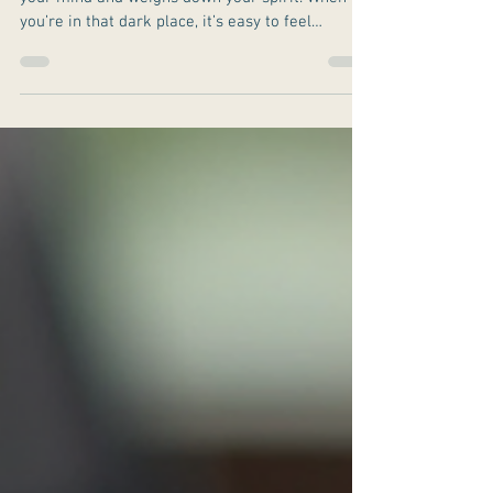
Depression can feel like a heavy fog that clouds
your mind and weighs down your spirit. When
you’re in that dark place, it’s easy to feel
isolated and overwhelmed. But there is a path to
light and clarity.