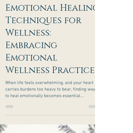
Effective
Emotional Healing
Techniques for
Wellness:
Embracing
Emotional
Wellness Practices
When life feels overwhelming, and your heart