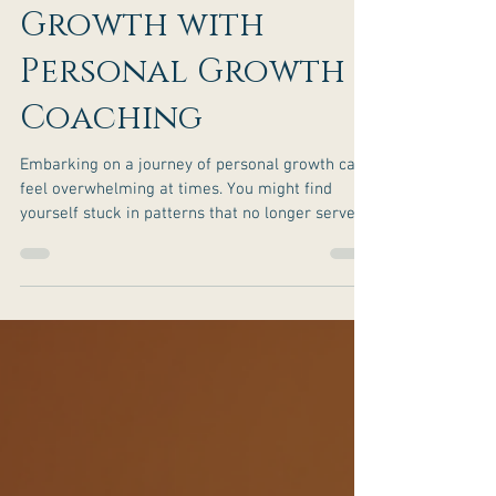
Achieve Personal
Growth with
Personal Growth
Coaching
Embarking on a journey of personal growth can
feel overwhelming at times. You might find
yourself stuck in patterns that no longer serve
you or searching for clarity and purpose in your
life. This is where personal growth coaching can
make a profound difference. It’s a supportive,
structured way to help you uncover your true
potential, align with your values, and create
meaningful change. I want to share how