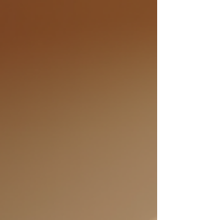
personal growth coaching can empower you to
transform your life, ste