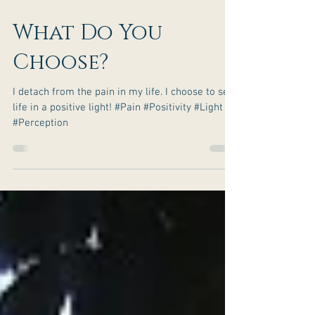
What Do You
Choose?
I detach from the pain in my life. I choose to see
life in a positive light! #Pain #Positivity #Light
#Perception