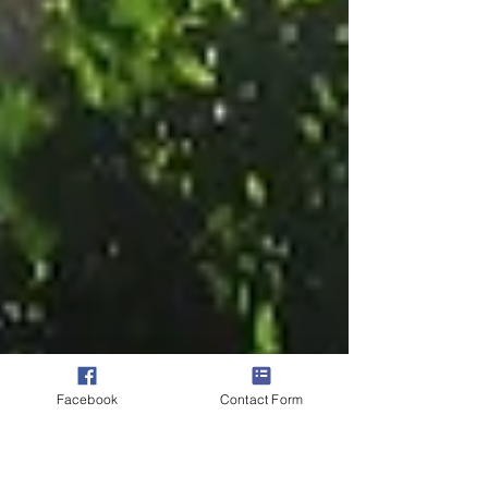
Facebook
Contact Form