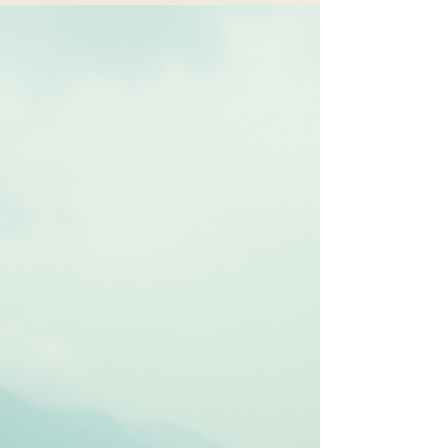
Finding Light in
the Darkness
Spiritual healing is not about ignoring your
feelings or pretending everything is fine. Instead,
it’s about acknowledging your pain and allowing
yourself to be supported by your faith, beliefs, or
spiritual practices.