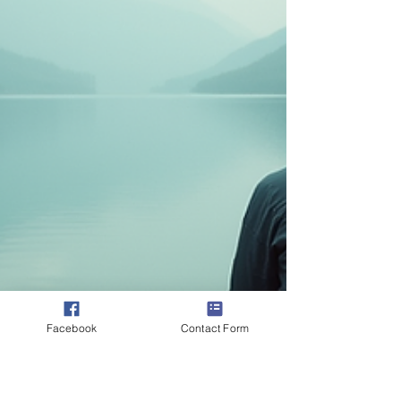
Facebook
Contact Form