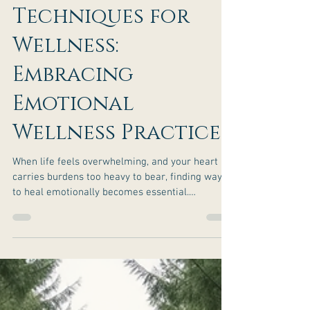
Effective
Emotional Healing
Techniques for
Wellness:
Embracing
Emotional
Wellness Practices
When life feels overwhelming, and your heart
carries burdens too heavy to bear, finding ways