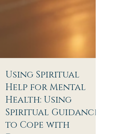
Using Spiritual
Help for Mental
Health: Using
Spiritual Guidance