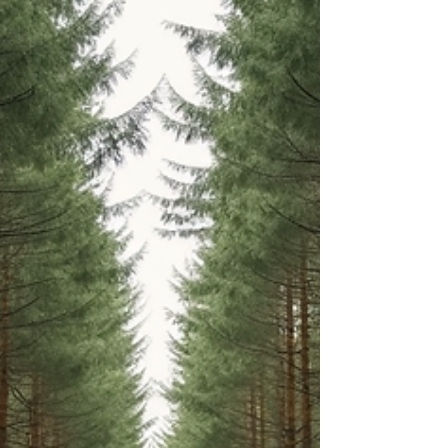
to heal emotionally becomes essential.
Emotional wellness practices are not just about
feeling better temporarily; they are about
nurturing your inner self, restoring balance, and
creating lasting peace.