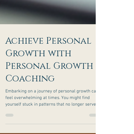
Achieve Personal
Growth with
Personal Growth
Coaching
Embarking on a journey of personal growth can
feel overwhelming at times. You might find