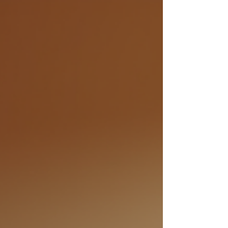
yourself stuck in patterns that no longer serve
you or searching for clarity and purpose in your
life. This is where personal growth coaching can
make a profound difference. It’s a supportive,
structured way to help you uncover your true
potential, align with your values, and create
meaningful change. I want to share how
personal growth coaching can empower you to
transform your life, ste