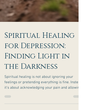
Spiritual Healing
for Depression: