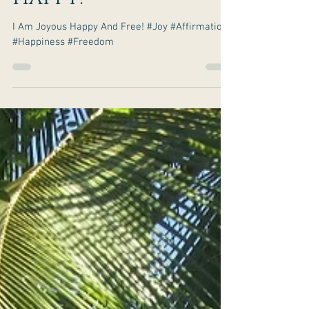
It Is Your
Birthright To Be
Happy!
I Am Joyous Happy And Free! #Joy #Affirmations
#Happiness #Freedom