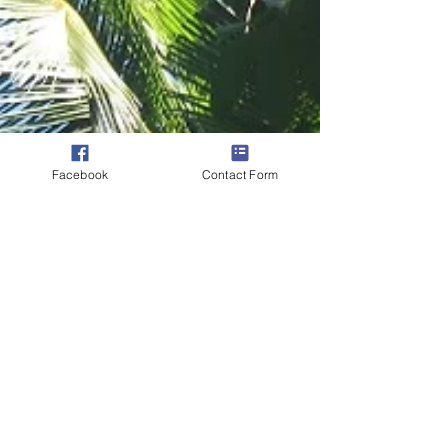
Facebook
Contact Form