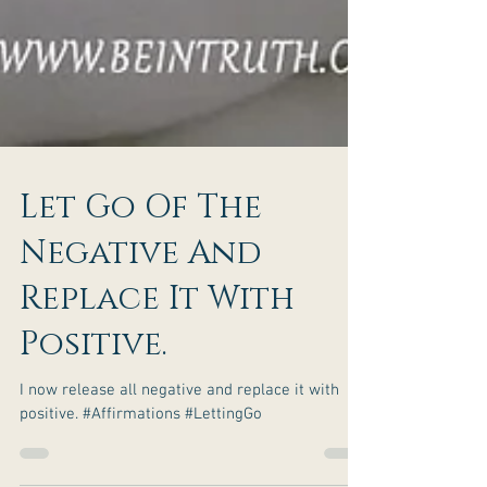
Let Go Of The
Negative And
Replace It With
Positive.
I now release all negative and replace it with
positive. #Affirmations #LettingGo