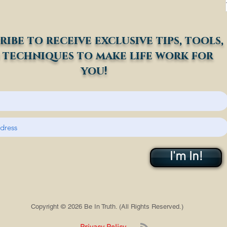
ribe to receive exclusive tips, tools,
 techniques to make life work for
you!
I'm In!
Copyright © 2026 Be In Truth. (All Rights Reserved.)