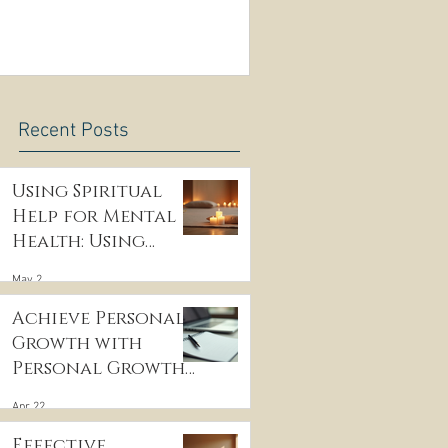
Recent Posts
Using Spiritual
Help for Mental
Health: Using
Spiritual
May 2
Guidance to Cope
with Depression
Achieve Personal
Growth with
Personal Growth
Coaching
Apr 22
Effective