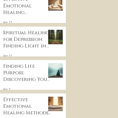
Emotional
Healing
Techniques for
Apr 17
Wellness:
Embracing
Spiritual Healing
Emotional
for Depression:
Wellness
Finding Light in
Practices
the Darkness
Apr 12
Finding Life
Purpose:
Discovering Your
Life’s Purpose
Apr 7
Effective
Emotional
Healing Methods