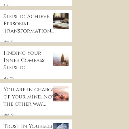
for Inner Peace
Apr 3
Steps to Achieve
Personal
Transformation
and Life Purpose
Mar 31
Discovery
Finding Your
Inner Compass:
Steps to
Discovering Your
Mar 25
True Purpose
You are in charge
of your mind. Not
the other way
around
Mar 22
Trust In Yourself