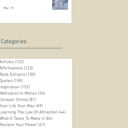
Mar 19
Categories
Articles
(152)
152 posts
Affirmations
(123)
123 posts
Book Extracts
(150)
150 posts
Quotes
(190)
190 posts
Inspiration
(152)
152 posts
Motivation In Motion
(34)
34 posts
Conquer Stress
(81)
81 posts
Your Life Your Way
(49)
49 posts
Learning The Law Of Attraction
(44)
44 posts
What It Takes To Make It
(84)
84 posts
Reclaim Your Power
(41)
41 posts