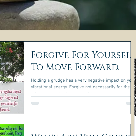
Forgive For Yourself
To Move Forward.
Holding a grudge has a very negative impact on your
vibrational energy. Forgive not necessarily for the
other person, but for yourself to...