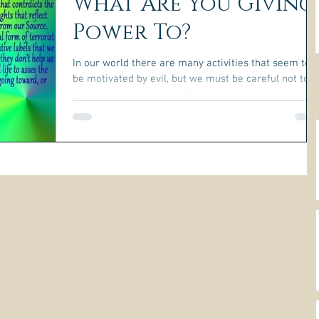
What Are You Giving
Power To?
In our world there are many activities that seem to
be motivated by evil, but we must be careful not to
assign power to a force that does...