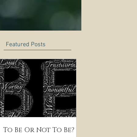
Featured Posts
To Be Or Not To Be?