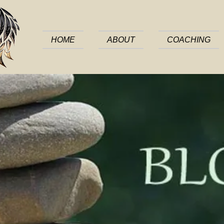
HOME
ABOUT
COACHING