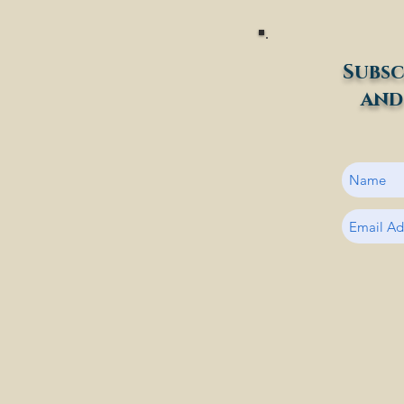
Subsc
and