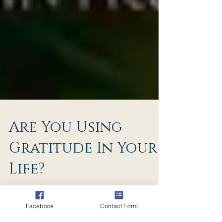
Are You Using
Gratitude In Your
Life?
Facebook
Contact Form
You can tell right now how much you have