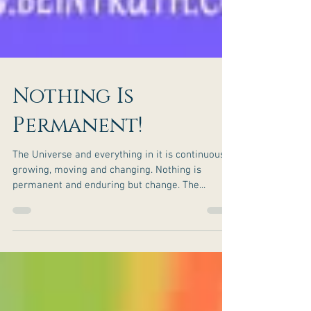
Nothing Is
Permanent!
The Universe and everything in it is continuously
growing, moving and changing. Nothing is
permanent and enduring but change. The...