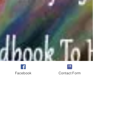
Facebook
Contact Form