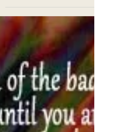
To solve the mystery of life requires only one
commandment: Live like a cell. But we don’t, and
the reason is not hard to find. We have...