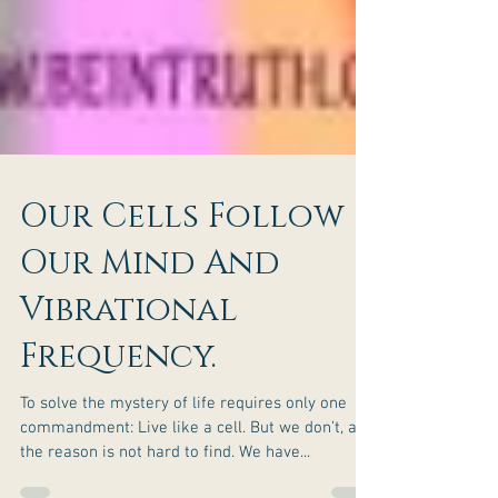
Our Cells Follow
Our Mind And
Vibrational
Frequency.