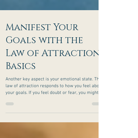
Manifest Your
Goals with the
Law of Attraction
Basics
Another key aspect is your emotional state. The
law of attraction responds to how you feel about
your goals. If you feel doubt or fear, you might
attract more of those feelings or obstacles.