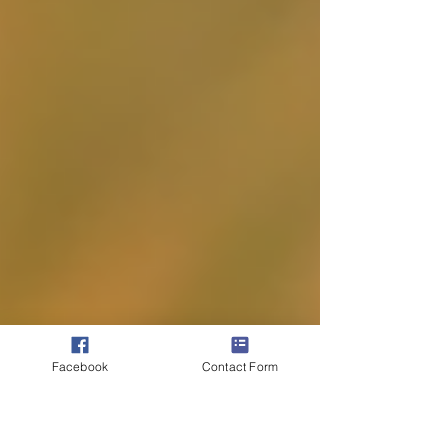
Facebook
Contact Form