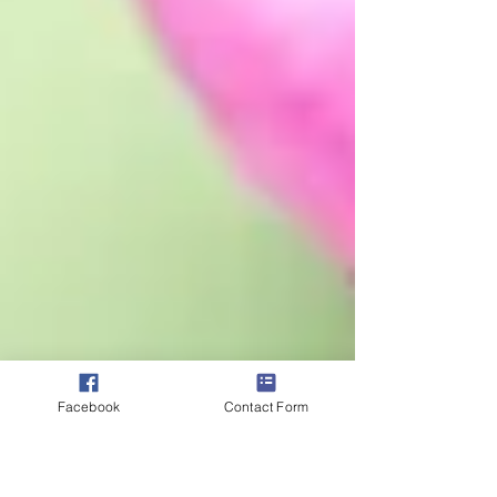
Facebook
Contact Form