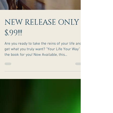
NEW RELEASE ONLY
$.99!!!
Are you ready to take the reins of your life and
get what you truly want? "Your Life Your Way" is
the book for you! Now Available, this...