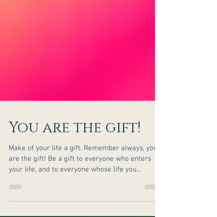
You are the gift!
Make of your life a gift. Remember always, you
are the gift! Be a gift to everyone who enters
your life, and to everyone whose life you...