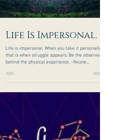
Life Is Impersonal.
Life is impersonal. When you take it personally,