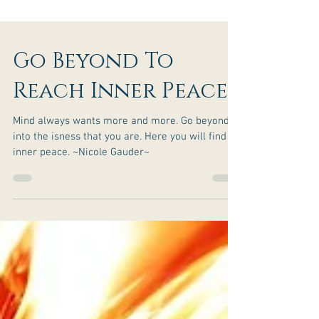
Go Beyond To
Reach Inner Peace
Mind always wants more and more. Go beyond
into the isness that you are. Here you will find
inner peace. ~Nicole Gauder~