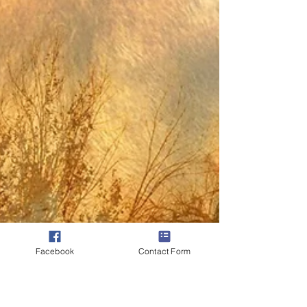
You simply Are! Whatever comes after I am is
now tapping into identity or personhood. It is this
identifying with this personhood that...
Facebook
Contact Form