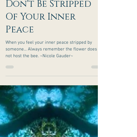
Don't Be Stripped
Of Your Inner
Peace
When you feel your inner peace stripped by
someone... Always remember the flower does
not host the bee. ~Nicole Gauder~