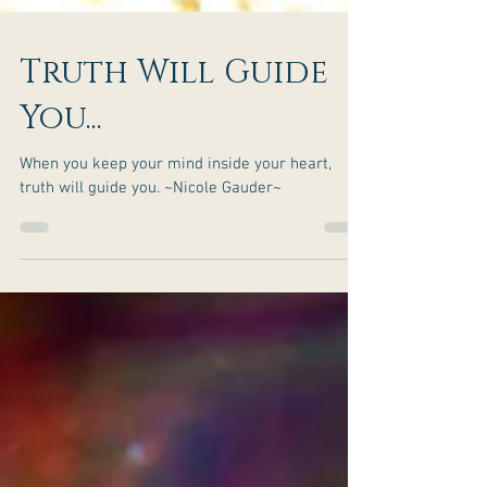
Truth Will Guide
You...
When you keep your mind inside your heart,
truth will guide you. ~Nicole Gauder~