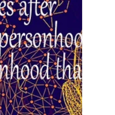
that is when struggle appears. Be the observer
behind the physical experience. ~Nicole...