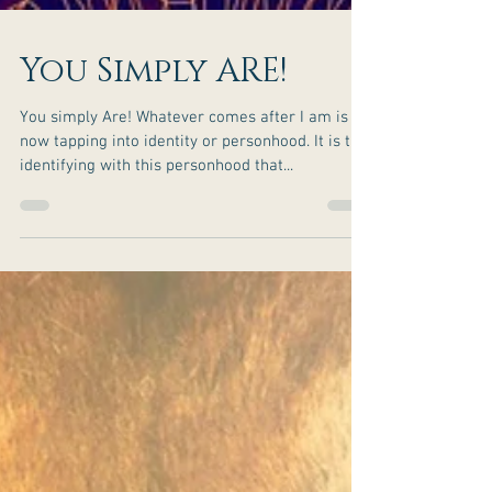
You Simply ARE!