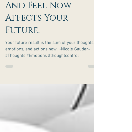
What You Think
And Feel Now
Affects Your
Future.
Your future result is the sum of your thoughts,
emotions, and actions now. ~Nicole Gauder~
#Thoughts #Emotions #thoughtcontrol