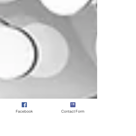
Facebook
Contact Form