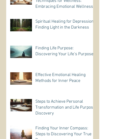
Techniques for Wellness:
Embracing Emotional Wellness
Practices
Spiritual Healing for Depression:
Finding Light in the Darkness
Finding Life Purpose:
Discovering Your Life’s Purpose
Effective Emotional Healing
Methods for Inner Peace
Steps to Achieve Personal
Transformation and Life Purpose
Discovery
Finding Your Inner Compass:
Steps to Discovering Your True