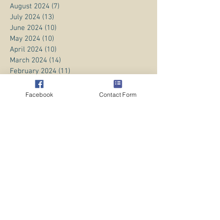
August 2024
(7)
7 posts
July 2024
(13)
13 posts
June 2024
(10)
10 posts
May 2024
(10)
10 posts
April 2024
(10)
10 posts
March 2024
(14)
14 posts
February 2024
(11)
11 posts
January 2024
(20)
20 posts
December 2023
(8)
8 posts
Facebook
Contact Form
November 2023
(13)
13 posts
October 2023
(13)
13 posts
September 2023
(15)
15 posts
August 2023
(20)
20 posts
July 2023
(1)
1 post
June 2023
(1)
1 post
April 2023
(3)
3 posts
March 2023
(5)
5 posts
February 2023
(3)
3 posts
January 2023
(1)
1 post
December 2022
(8)
8 posts