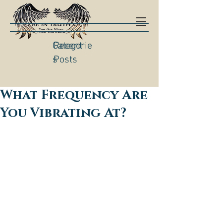
Categorie
Recent
s
Posts
What Frequency Are
You Vibrating At?