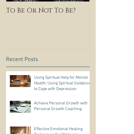
To Be Or Not To Be?
Recent Posts
Using Spiritual Help for Mental
Health: Using Spiritual Guidance
to Cope with Depression
Achieve Personal Growth with
Personal Growth Coaching
Effective Emotional Healing