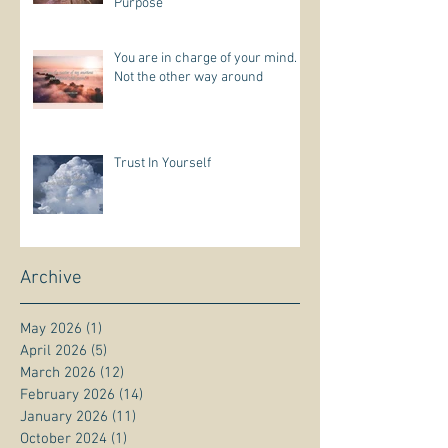
Purpose
You are in charge of your mind.
Not the other way around
Trust In Yourself
Archive
May 2026
(1)
1 post
April 2026
(5)
5 posts
March 2026
(12)
12 posts
February 2026
(14)
14 posts
January 2026
(11)
11 posts
October 2024
(1)
1 post