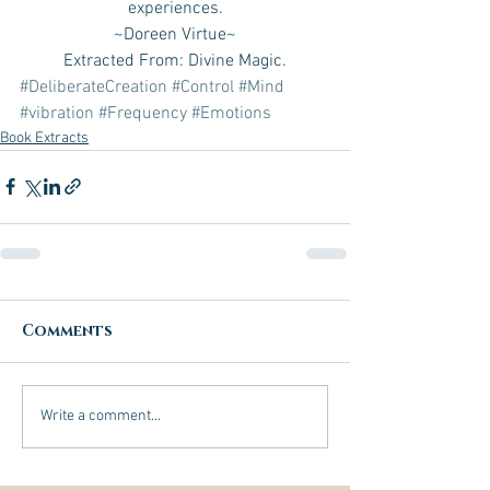
experiences.
~Doreen Virtue~
Extracted From: Divine Magic.
#DeliberateCreation
#Control
#Mind
#vibration
#Frequency
#Emotions
Book Extracts
Comments
Write a comment...