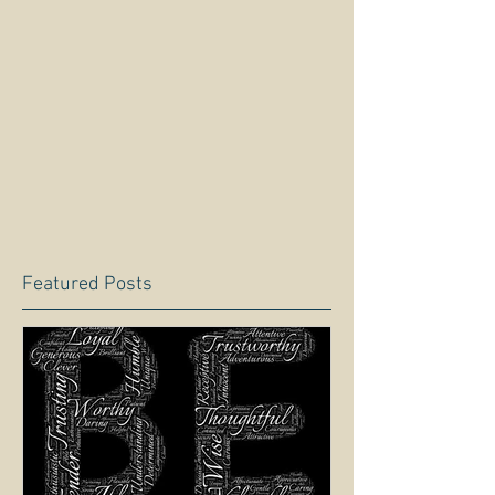
Featured Posts