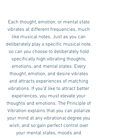
Each thought, emotion, or mental state 
vibrates at different frequencies, much 
like musical notes. Just as you can 
deliberately play a specific musical note, 
so can you choose to deliberately hold 
specifically high vibrating thoughts, 
emotions, and mental states. Every 
thought, emotion, and desire vibrates 
and attracts experiences of matching 
vibrations. If you’d like to attract better 
experiences, you must elevate your 
thoughts and emotions. The Principle of 
Vibration explains that you can polarize 
your mind at any vibrational degree you 
wish, and so gain perfect control over 
your mental states, moods and 