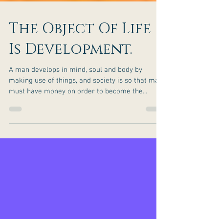
The Object Of Life
Is Development.
A man develops in mind, soul and body by
making use of things, and society is so that man
must have money on order to become the...