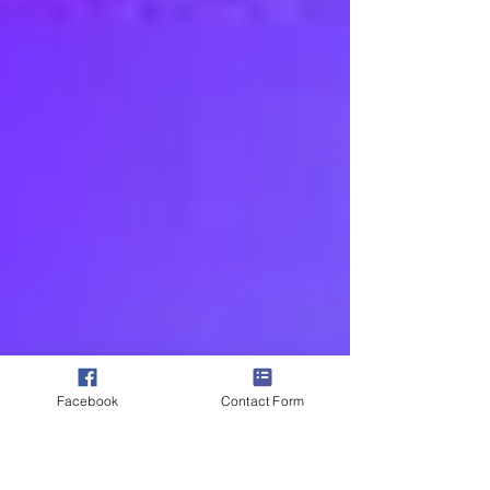
Facebook
Contact Form