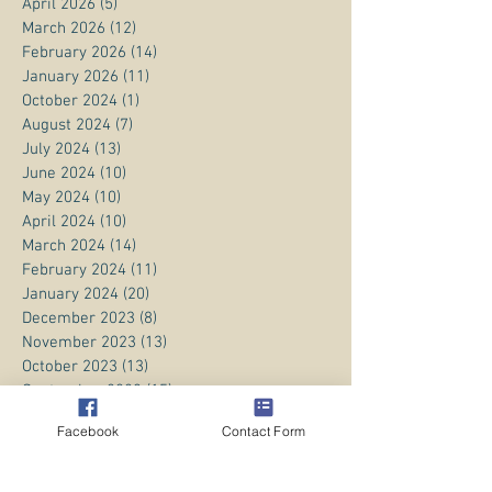
April 2026
(5)
5 posts
March 2026
(12)
12 posts
February 2026
(14)
14 posts
January 2026
(11)
11 posts
October 2024
(1)
1 post
August 2024
(7)
7 posts
July 2024
(13)
13 posts
June 2024
(10)
10 posts
May 2024
(10)
10 posts
April 2024
(10)
10 posts
March 2024
(14)
14 posts
February 2024
(11)
11 posts
January 2024
(20)
20 posts
December 2023
(8)
8 posts
November 2023
(13)
13 posts
October 2023
(13)
13 posts
September 2023
(15)
15 posts
August 2023
(20)
20 posts
Facebook
Contact Form
July 2023
(1)
1 post
June 2023
(1)
1 post
April 2023
(3)
3 posts