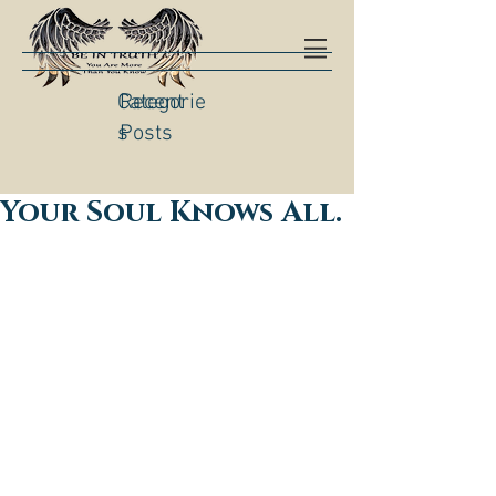
Categorie
Recent
s
Posts
Your Soul Knows All.