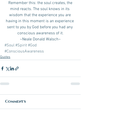
 Remember this: the soul creates, the 
mind reacts. The soul knows in its 
wisdom that the experience you are 
having in this moment is an experience 
sent to you by God before you had any 
conscious awareness of it.
~Neale Donald Walsch~
#Soul
#Spirit
#God
#ConsciousAwareness
Quotes
Comments