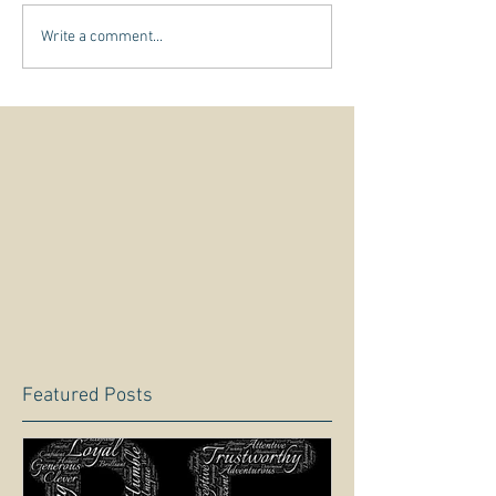
Write a comment...
Featured Posts