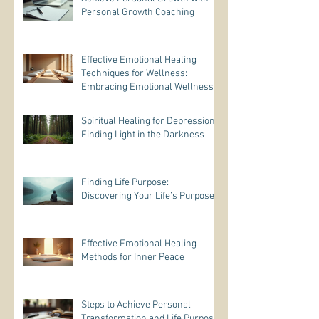
Personal Growth Coaching
Effective Emotional Healing
Techniques for Wellness:
Embracing Emotional Wellness
Practices
Spiritual Healing for Depression:
Finding Light in the Darkness
Finding Life Purpose:
Discovering Your Life’s Purpose
Effective Emotional Healing
Methods for Inner Peace
Steps to Achieve Personal
Transformation and Life Purpose