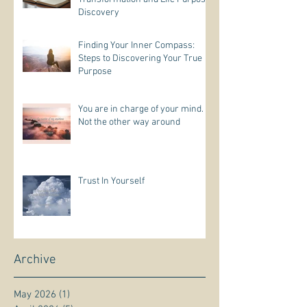
Discovery
Finding Your Inner Compass:
Steps to Discovering Your True
Purpose
You are in charge of your mind.
Not the other way around
Trust In Yourself
Archive
May 2026
(1)
1 post