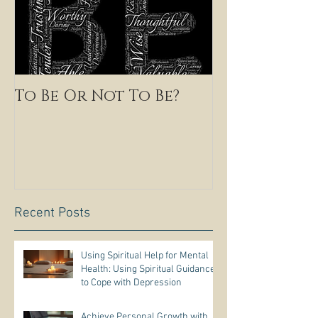
To Be Or Not To Be?
Recent Posts
Using Spiritual Help for Mental
Health: Using Spiritual Guidance
to Cope with Depression
Achieve Personal Growth with