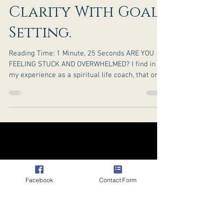
Clarity With Goal
Setting.
Reading Time: 1 Minute, 25 Seconds ARE YOU
FEELING STUCK AND OVERWHELMED? I find in
my experience as a spiritual life coach, that one
Facebook
Contact Form
of...