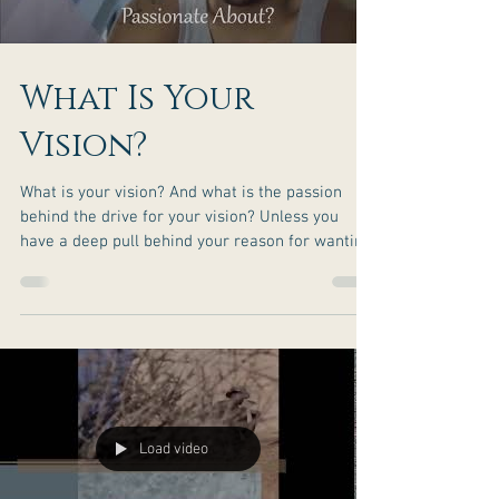
What Is Your
Vision?
What is your vision? And what is the passion
behind the drive for your vision? Unless you
have a deep pull behind your reason for wanting
your vision, the challenges along the way may
become too much and you may feel like giving
up. It is the passion behind your drive to success
that will help you move past the tribulation that
life will bring your way. Be sure to stand firm in
your truth when rising to your greatness. You
are the only one in control of how you respond
to
Load video