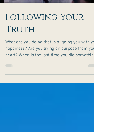
Following Your
Truth
What are you doing that is aligning you with your
happiness? Are you living on purpose from your
heart? When is the last time you did something
to be of service to others? It is surprising to
some to experience how good it feels to do
something for someone else that makes their
heart smile. Have you made a difference in
someone’s life lately? What truth are you
following in your life that you can be proud of?
Don’t just survive—thrive! Grab your copy of my
Free Book Wh