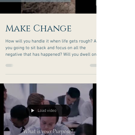
Make Change
How will you handle it when life gets rough? Are
you going to sit back and focus on all the
negative that has happened? Will you dwell on
things that are bothering you? Or will you bring
about the change you seek along your journey?
You have the potential to rise to greatness. What
is stopping you? Don’t let the challenges of life
be your setback when you can choose to make
them your comeback! You got this more than
you may know! Never stop shining! Ready for
real c
Load video