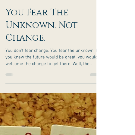
You Fear The
Unknown. Not
Change.
You don't fear change. You fear the unknown. If
you knew the future would be great, you would
welcome the change to get there. Well, the...