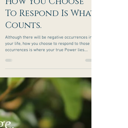
How You Choose
To Respond Is What
Counts.
Although there will be negative occurrences in
your life, how you choose to respond to those
occurrences is where your true Power lies....