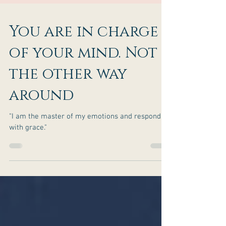
You are in charge
of your mind. Not
the other way
around
"I am the master of my emotions and respond
with grace."