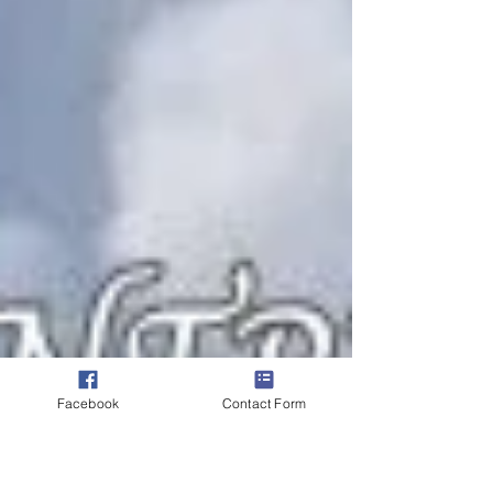
Facebook
Contact Form