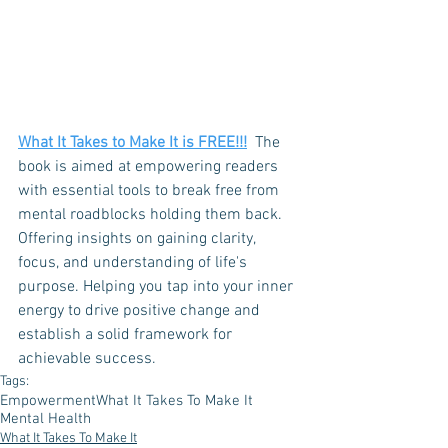
What It Takes to Make It is FREE
!!!
  The 
book is aimed at empowering readers 
with essential tools to break free from 
mental roadblocks holding them back. 
Offering insights on gaining clarity, 
focus, and understanding of life's 
purpose. Helping you tap into your inner 
energy to drive positive change and 
establish a solid framework for 
achievable success. 
Tags:
Empowerment
What It Takes To Make It
Mental Health
What It Takes To Make It