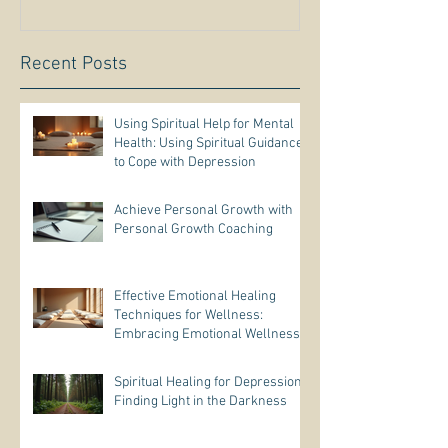
Recent Posts
Using Spiritual Help for Mental
Health: Using Spiritual Guidance
to Cope with Depression
Achieve Personal Growth with
Personal Growth Coaching
Effective Emotional Healing
Techniques for Wellness:
Embracing Emotional Wellness
Practices
Spiritual Healing for Depression:
Finding Light in the Darkness