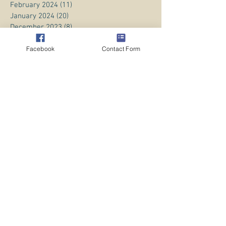
February 2024
(11)
11 posts
January 2024
(20)
20 posts
December 2023
(8)
8 posts
November 2023
(13)
13 posts
October 2023
Facebook
(13)
13 posts
Contact Form
September 2023
(15)
15 posts
August 2023
(20)
20 posts
July 2023
(1)
1 post
June 2023
(1)
1 post
April 2023
(3)
3 posts
March 2023
(5)
5 posts
February 2023
(3)
3 posts
January 2023
(1)
1 post
December 2022
(8)
8 posts
November 2022
(2)
2 posts
October 2022
(1)
1 post
July 2022
(4)
4 posts
June 2022
(10)
10 posts
May 2022
(11)
11 posts
April 2022
(9)
9 posts