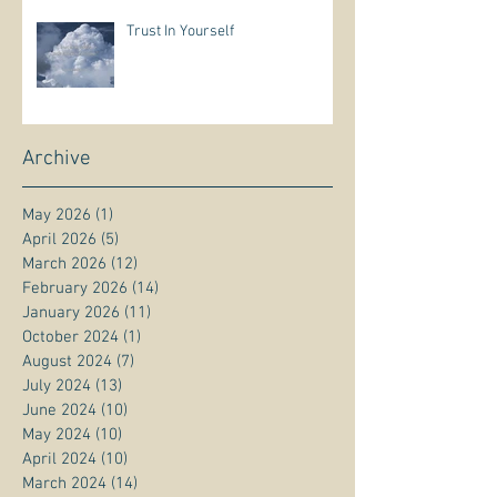
Trust In Yourself
Archive
May 2026
(1)
1 post
April 2026
(5)
5 posts
March 2026
(12)
12 posts
February 2026
(14)
14 posts
January 2026
(11)
11 posts
October 2024
(1)
1 post
August 2024
(7)
7 posts
July 2024
(13)
13 posts
June 2024
(10)
10 posts
May 2024
(10)
10 posts
April 2024
(10)
10 posts
March 2024
(14)
14 posts