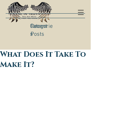
Categorie
Recent
s
Posts
What Does It Take To
Make It?