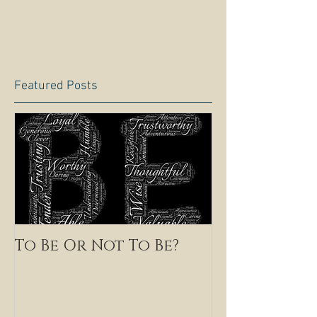
Featured Posts
To Be Or Not To Be?