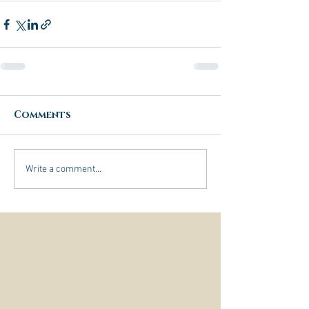
Comments
Write a comment...