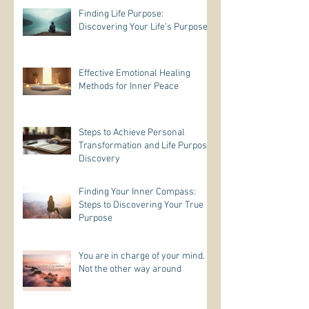
Finding Life Purpose:
Discovering Your Life’s Purpose
Effective Emotional Healing
Methods for Inner Peace
Steps to Achieve Personal
Transformation and Life Purpose
Discovery
Finding Your Inner Compass:
Steps to Discovering Your True
Purpose
You are in charge of your mind.
Not the other way around