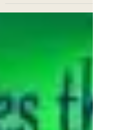
dissipate or dismantle, you may feel empty and...