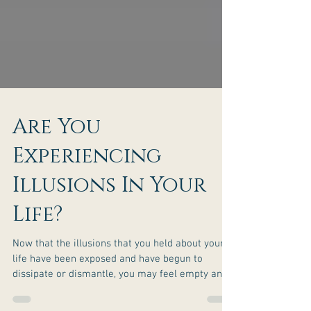
Are You
Experiencing
Illusions In Your
Life?
Now that the illusions that you held about your
life have been exposed and have begun to