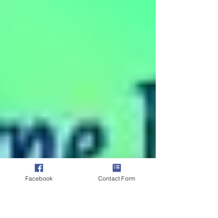
Facebook
Contact Form