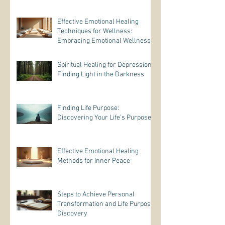
Effective Emotional Healing
Techniques for Wellness:
Embracing Emotional Wellness
Practices
Spiritual Healing for Depression:
Finding Light in the Darkness
Finding Life Purpose:
Discovering Your Life’s Purpose
Effective Emotional Healing
Methods for Inner Peace
Steps to Achieve Personal
Transformation and Life Purpose
Discovery