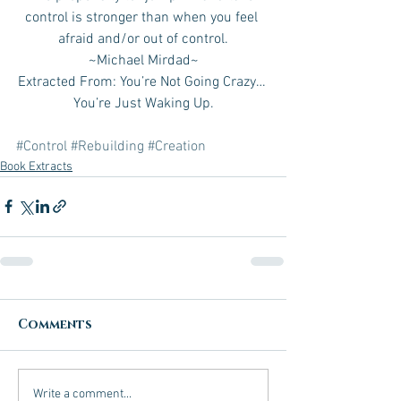
control is stronger than when you feel 
afraid and/or out of control.
~Michael Mirdad~
Extracted From: You’re Not Going Crazy… 
You’re Just Waking Up.
#Control
#Rebuilding
#Creation
Book Extracts
Comments
Write a comment...