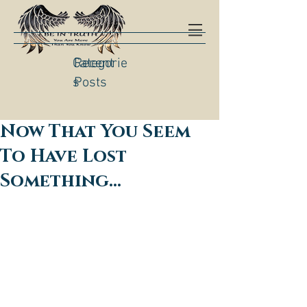
Categorie
Recent
s
Posts
Now That You Seem
To Have Lost
Something…