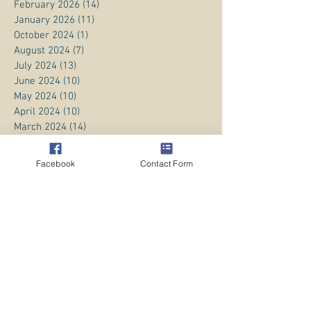
February 2026
(14)
14 posts
January 2026
(11)
11 posts
October 2024
(1)
1 post
August 2024
(7)
7 posts
July 2024
(13)
13 posts
June 2024
(10)
10 posts
May 2024
(10)
10 posts
April 2024
(10)
10 posts
March 2024
(14)
14 posts
February 2024
(11)
11 posts
January 2024
(20)
20 posts
Facebook
Contact Form
December 2023
(8)
8 posts
November 2023
(13)
13 posts
October 2023
(13)
13 posts
September 2023
(15)
15 posts
August 2023
(20)
20 posts
July 2023
(1)
1 post
June 2023
(1)
1 post
April 2023
(3)
3 posts
March 2023
(5)
5 posts
February 2023
(3)
3 posts