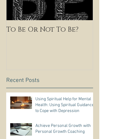
To Be Or Not To Be?
Recent Posts
Using Spiritual Help for Mental
Health: Using Spiritual Guidance
to Cope with Depression
Achieve Personal Growth with
Personal Growth Coaching