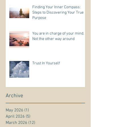
Finding Your Inner Compass:
Steps to Discovering Your True
Purpose
You are in charge of your mind.
Not the other way around
Trust In Yourself
Archive
May 2026
(1)
1 post
April 2026
(5)
5 posts
March 2026
(12)
12 posts