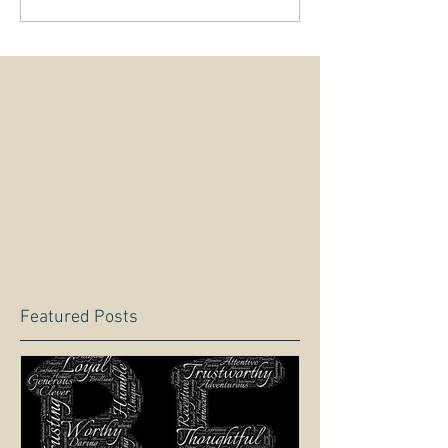
Featured Posts