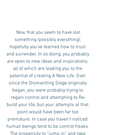
 Now that you seem to have lost 
something (possibly everything), 
hopefully you’ve learned how to trust 
and surrender. In so doing, you probably 
are open to new ideas and inspirations, 
all of which are leading you to the 
potential of creating A New Life. Ever 
since the Dismantling Stage originally 
began, you were probably trying to 
regain control and attempting to Re-
build your life, but your attempts at that 
point would have been far too 
premature. In case you haven’t noticed 
human beings tend to be control freaks. 
The propensity to “jump in” and take 