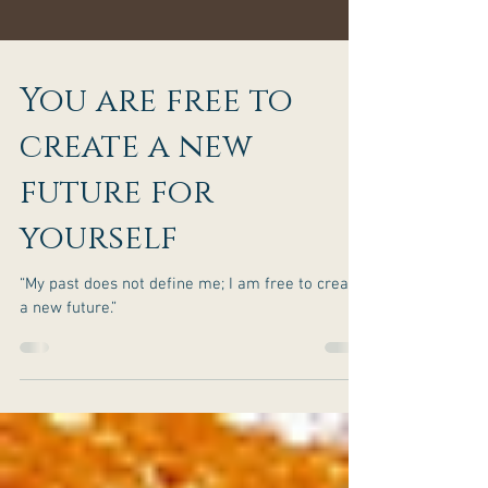
You are free to
create a new
future for
yourself
“My past does not define me; I am free to create
a new future.”