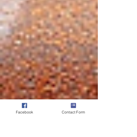
Facebook
Contact Form