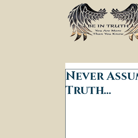
Never Assu
Truth...