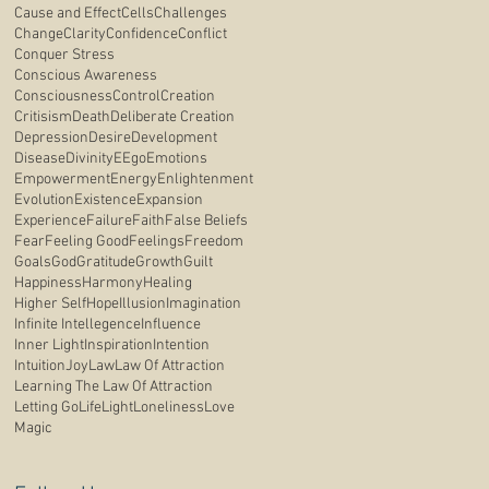
Cause and Effect
Cells
Challenges
Change
Clarity
Confidence
Conflict
Conquer Stress
Conscious Awareness
Consciousness
Control
Creation
Critisism
Death
Deliberate Creation
Depression
Desire
Development
Disease
Divinity
E
Ego
Emotions
Empowerment
Energy
Enlightenment
Evolution
Existence
Expansion
Experience
Failure
Faith
False Beliefs
Fear
Feeling Good
Feelings
Freedom
Goals
God
Gratitude
Growth
Guilt
Happiness
Harmony
Healing
Higher Self
Hope
Illusion
Imagination
Infinite Intellegence
Influence
Inner Light
Inspiration
Intention
Intuition
Joy
Law
Law Of Attraction
Learning The Law Of Attraction
Letting Go
Life
Light
Loneliness
Love
Magic