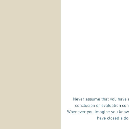
Never assume that you have a
conclusion or evaluation con
Whenever you imagine you know s
have closed a doo