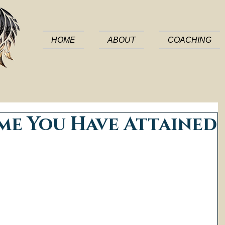
HOME
ABOUT
COACHING
me You Have Attained