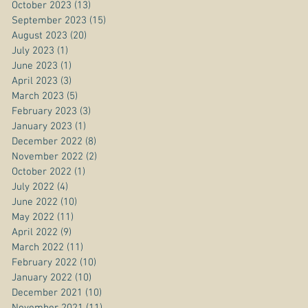
October 2023
(13)
13 posts
September 2023
(15)
15 posts
August 2023
(20)
20 posts
July 2023
(1)
1 post
June 2023
(1)
1 post
April 2023
(3)
3 posts
March 2023
(5)
5 posts
February 2023
(3)
3 posts
January 2023
(1)
1 post
December 2022
(8)
8 posts
November 2022
(2)
2 posts
October 2022
(1)
1 post
July 2022
(4)
4 posts
June 2022
(10)
10 posts
May 2022
(11)
11 posts
April 2022
(9)
9 posts
March 2022
(11)
11 posts
February 2022
(10)
10 posts
January 2022
(10)
10 posts
December 2021
(10)
10 posts
November 2021
(11)
11 posts