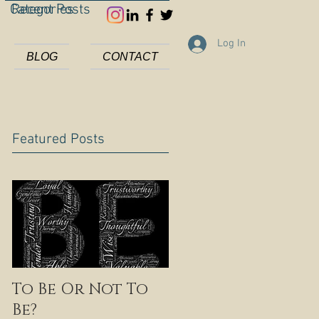
Categories
Recent Posts
Log In
BLOG
CONTACT
Featured Posts
To Be Or Not To
Be?