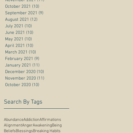
October 2021
(10)
10 posts
September 2021
(9)
9 posts
August 2021
(12)
12 posts
July 2021
(10)
10 posts
June 2021
(10)
10 posts
May 2021
(10)
10 posts
April 2021
(10)
10 posts
March 2021
(10)
10 posts
February 2021
(9)
9 posts
January 2021
(11)
11 posts
December 2020
(10)
10 posts
November 2020
(11)
11 posts
October 2020
(10)
10 posts
Search By Tags
Abundance
Addiction
Affirmations
Alignment
Anger
Awakening
Being
Beliefs
Blessings
Breaking Habits