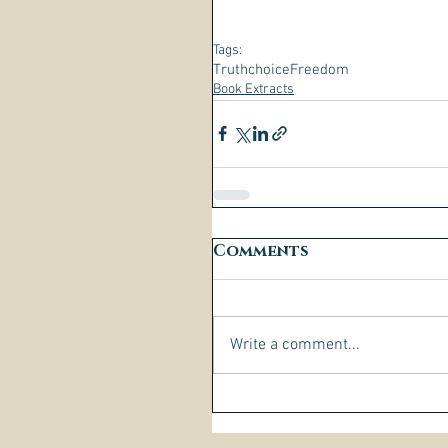
Tags:
Truth
choice
Freedom
Book Extracts
Comments
Write a comment...