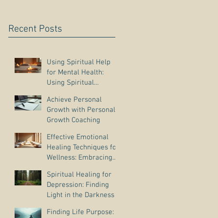
Recent Posts
Using Spiritual Help
for Mental Health:
Using Spiritual
Guidance to Cope with
Achieve Personal
Depression
Growth with Personal
Growth Coaching
Effective Emotional
Healing Techniques for
Wellness: Embracing
Emotional Wellness
Spiritual Healing for
Practices
Depression: Finding
Light in the Darkness
Finding Life Purpose: