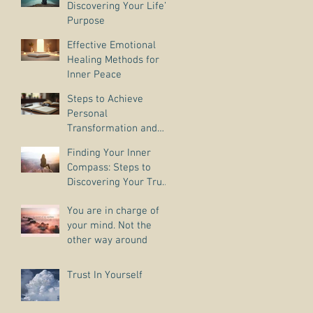
Discovering Your Life’s
Purpose
Effective Emotional
Healing Methods for
Inner Peace
Steps to Achieve
Personal
Transformation and
Life Purpose Discovery
Finding Your Inner
Compass: Steps to
Discovering Your True
Purpose
You are in charge of
your mind. Not the
other way around
Trust In Yourself