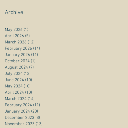
Archive
May 2026
(1)
1 post
April 2026
(5)
5 posts
March 2026
(12)
12 posts
February 2026
(14)
14 posts
January 2026
(11)
11 posts
October 2024
(1)
1 post
August 2024
(7)
7 posts
July 2024
(13)
13 posts
June 2024
(10)
10 posts
May 2024
(10)
10 posts
April 2024
(10)
10 posts
March 2024
(14)
14 posts
February 2024
(11)
11 posts
January 2024
(20)
20 posts
December 2023
(8)
8 posts
November 2023
(13)
13 posts