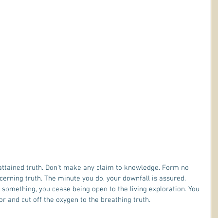
ttained truth. Don’t make any claim to knowledge. Form no 
cerning truth. The minute you do, your downfall is assured. 
omething, you cease being open to the living exploration. You 
r and cut off the oxygen to the breathing truth.