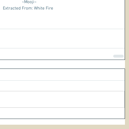
 ~Mooji~
Extracted From: White Fire 