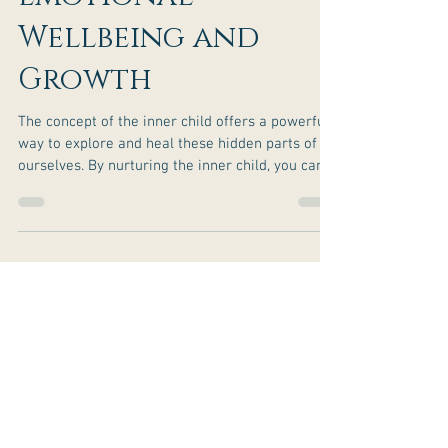
Inner Child for
Emotional
Wellbeing and
Growth
The concept of the inner child offers a powerful
way to explore and heal these hidden parts of
ourselves. By nurturing the inner child, you can
unlock emotional well-being and personal
growth that feels genuine and lasting.