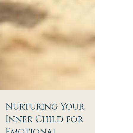
Nurturing Your