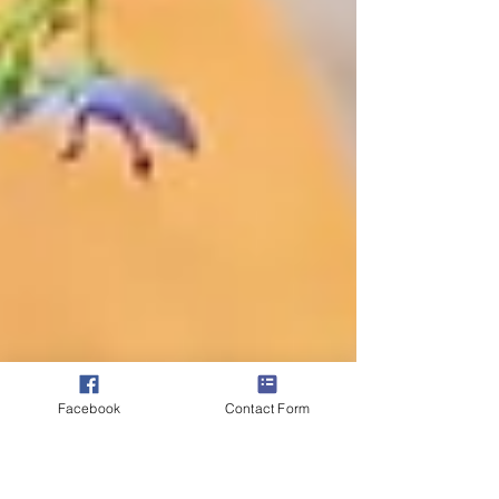
Facebook
Contact Form