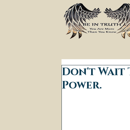
Don't Wait 
Power.