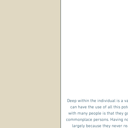
 Deep within the individual is a vast reservoir of untapped power awaiting to be used. No person 
can have the use of all this pot
with many people is that they go
commonplace persons. Having no p
largely because they never re