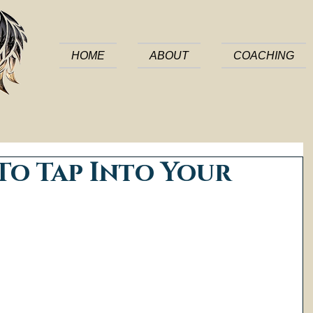
HOME
ABOUT
COACHING
To Tap Into Your