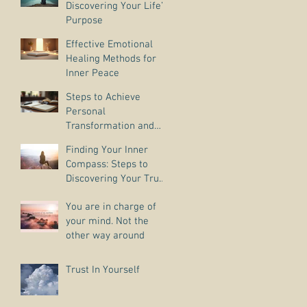
Discovering Your Life’s
Purpose
Effective Emotional
Healing Methods for
Inner Peace
Steps to Achieve
Personal
Transformation and
Life Purpose Discovery
Finding Your Inner
Compass: Steps to
Discovering Your True
Purpose
You are in charge of
your mind. Not the
other way around
Trust In Yourself