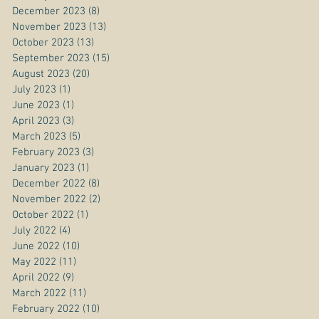
December 2023
(8)
8 posts
November 2023
(13)
13 posts
October 2023
(13)
13 posts
September 2023
(15)
15 posts
August 2023
(20)
20 posts
July 2023
(1)
1 post
June 2023
(1)
1 post
April 2023
(3)
3 posts
March 2023
(5)
5 posts
February 2023
(3)
3 posts
January 2023
(1)
1 post
December 2022
(8)
8 posts
November 2022
(2)
2 posts
October 2022
(1)
1 post
July 2022
(4)
4 posts
June 2022
(10)
10 posts
May 2022
(11)
11 posts
April 2022
(9)
9 posts
March 2022
(11)
11 posts
February 2022
(10)
10 posts