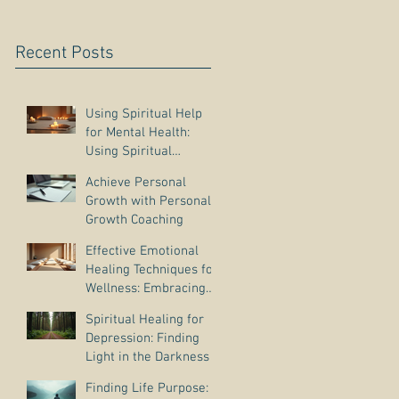
Recent Posts
Using Spiritual Help
for Mental Health:
Using Spiritual
Guidance to Cope with
Achieve Personal
Depression
Growth with Personal
Growth Coaching
Effective Emotional
Healing Techniques for
Wellness: Embracing
Emotional Wellness
Spiritual Healing for
Practices
Depression: Finding
Light in the Darkness
Finding Life Purpose: