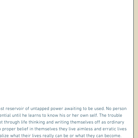
ential until he learns to know his or her own self. The trouble 
t through life thinking and writing themselves off as ordinary 
roper belief in themselves they live aimless and erratic lives 
alize what their lives really can be or what they can become.