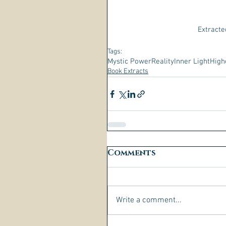
Extracte
Tags:
Mystic Power
Reality
Inner Light
High
Book Extracts
Comments
Write a comment...