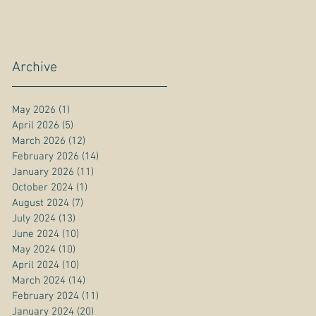
Archive
May 2026
(1)
1 post
April 2026
(5)
5 posts
March 2026
(12)
12 posts
February 2026
(14)
14 posts
January 2026
(11)
11 posts
October 2024
(1)
1 post
August 2024
(7)
7 posts
July 2024
(13)
13 posts
June 2024
(10)
10 posts
May 2024
(10)
10 posts
April 2024
(10)
10 posts
March 2024
(14)
14 posts
February 2024
(11)
11 posts
January 2024
(20)
20 posts