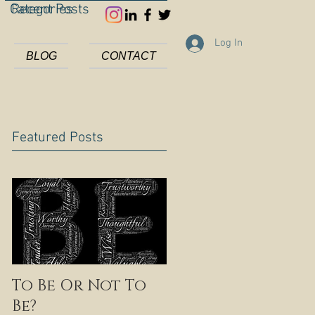
Categories
Recent Posts
Log In
BLOG
CONTACT
Featured Posts
To Be Or Not To
Be?