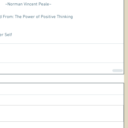
~Norman Vincent Peale~
d From: The Power of Positive Thinking
er Self