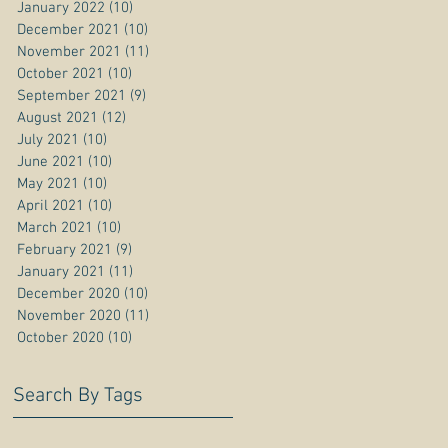
January 2022
(10)
10 posts
December 2021
(10)
10 posts
November 2021
(11)
11 posts
October 2021
(10)
10 posts
September 2021
(9)
9 posts
August 2021
(12)
12 posts
July 2021
(10)
10 posts
June 2021
(10)
10 posts
May 2021
(10)
10 posts
April 2021
(10)
10 posts
March 2021
(10)
10 posts
February 2021
(9)
9 posts
January 2021
(11)
11 posts
December 2020
(10)
10 posts
November 2020
(11)
11 posts
October 2020
(10)
10 posts
Search By Tags