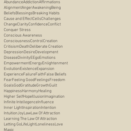
Abundance
Addiction
Affirmations
Alignment
Anger
Awakening
Being
Beliefs
Blessings
Breaking Habits
Cause and Effect
Cells
Challenges
Change
Clarity
Confidence
Conflict
Conquer Stress
Conscious Awareness
Consciousness
Control
Creation
Critisism
Death
Deliberate Creation
Depression
Desire
Development
Disease
Divinity
E
Ego
Emotions
Empowerment
Energy
Enlightenment
Evolution
Existence
Expansion
Experience
Failure
Faith
False Beliefs
Fear
Feeling Good
Feelings
Freedom
Goals
God
Gratitude
Growth
Guilt
Happiness
Harmony
Healing
Higher Self
Hope
Illusion
Imagination
Infinite Intellegence
Influence
Inner Light
Inspiration
Intention
Intuition
Joy
Law
Law Of Attraction
Learning The Law Of Attraction
Letting Go
Life
Light
Loneliness
Love
Magic