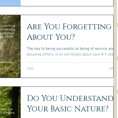
Are You Forgetting
About You?
The key to being successful at being of service and
pleasing others, is to not forget about your # 1-star
player – YOU! ~Nicole Gauder~...
Do You Understand
Your Basic Nature?