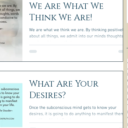
We Are What We
Think We Are!
We are what we think we are. By thinking positively
about all things, we admit into our minds thoughts,
words and images that are...
What Are Your
Desires?
Once the subconscious mind gets to know your
desires, it is going to do anything to manifest them i
your life. ~Nicole Gauder~