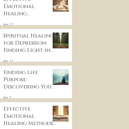
Emotional
Healing
Techniques for
Apr 17
Wellness:
Embracing
Spiritual Healing
Emotional
for Depression:
Wellness
Finding Light in
Practices
the Darkness
Apr 12
Finding Life
Purpose:
Discovering Your
Life’s Purpose
Apr 7
Effective
Emotional
Healing Methods