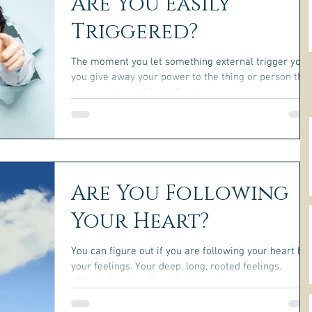
Are You Easily
Triggered?
The moment you let something external trigger you,
you give away your power to the thing or person that
triggered you. ~Nicole Gauder~
Are You Following
Your Heart?
You can figure out if you are following your heart by
your feelings. Your deep, long, rooted feelings.
~Nicole Gauder~ Read full story here