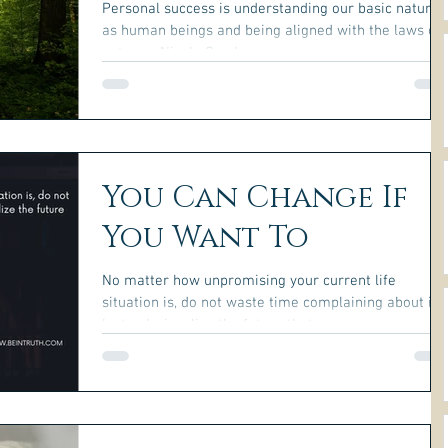
Personal success is understanding our basic nature
as human beings and being aligned with the laws of
nature. ~Nicole Gauder~
You Can Change If
You Want To
No matter how unpromising your current life
situation is, do not waste time complaining about it.
Instead, visualize the future that you...