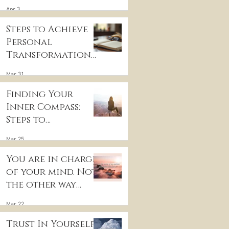
for Inner Peace
Apr 3
Steps to Achieve
Personal
Transformation
and Life Purpose
Mar 31
Discovery
Finding Your
Inner Compass:
Steps to
Discovering Your
Mar 25
True Purpose
You are in charge
of your mind. Not
the other way
around
Mar 22
Trust In Yourself