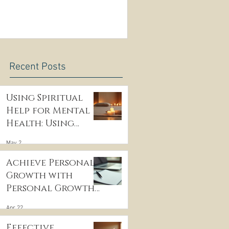
Recent Posts
Using Spiritual
Help for Mental
Health: Using
Spiritual
May 2
Guidance to Cope
with Depression
Achieve Personal
Growth with
Personal Growth
Coaching
Apr 22
Effective