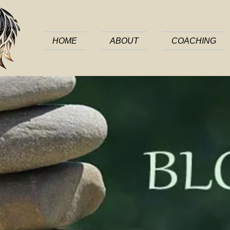
HOME
ABOUT
COACHING