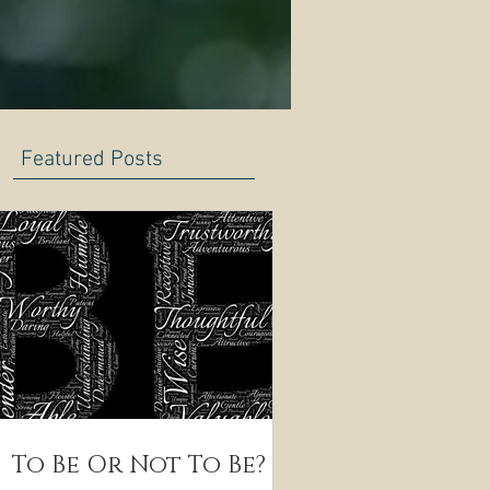
Featured Posts
To Be Or Not To Be?