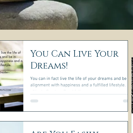
You Can Live Your
Dreams!
You can in fact live the life of your dreams and be in
alignment with happiness and a fulfilled lifestyle.
~Nicole Gauder~ Read full...