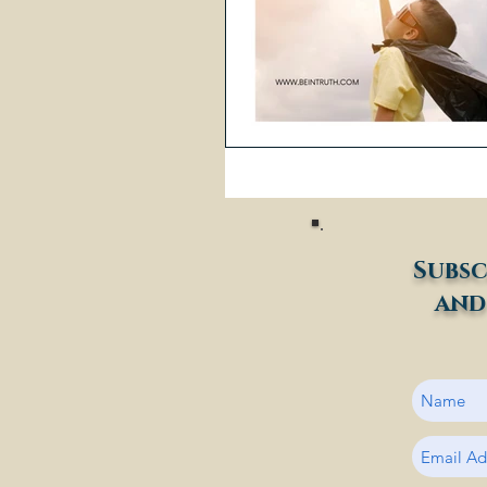
Subsc
and