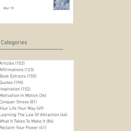
Mar 19
Categories
Articles
(152)
152 posts
Affirmations
(123)
123 posts
Book Extracts
(150)
150 posts
Quotes
(190)
190 posts
Inspiration
(152)
152 posts
Motivation In Motion
(34)
34 posts
Conquer Stress
(81)
81 posts
Your Life Your Way
(49)
49 posts
Learning The Law Of Attraction
(44)
44 posts
n
What It Takes To Make It
(84)
84 posts
Reclaim Your Power
(41)
41 posts