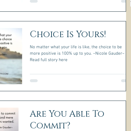
Choice Is Yours!
No matter what your life is like, the choice to be
more positive is 100% up to you. ~Nicole Gauder~
Read full story here
Are You Able To
Commit?