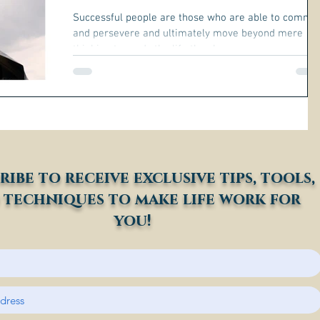
Successful people are those who are able to commit
and persevere and ultimately move beyond mere
thinking towards the life they have...
ribe to receive exclusive tips, tools,
 techniques to make life work for
you!