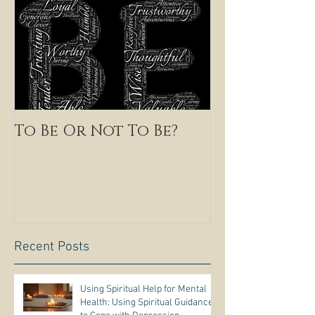
To Be Or Not To Be?
Recent Posts
Using Spiritual Help for Mental
Health: Using Spiritual Guidance