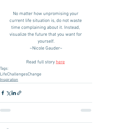
No matter how unpromising your 
current life situation is, do not waste 
time complaining about it. Instead, 
visualize the future that you want for 
yourself.
~Nicole Gauder~
Read full story 
here
Tags:
Life
Challenges
Change
Inspiration