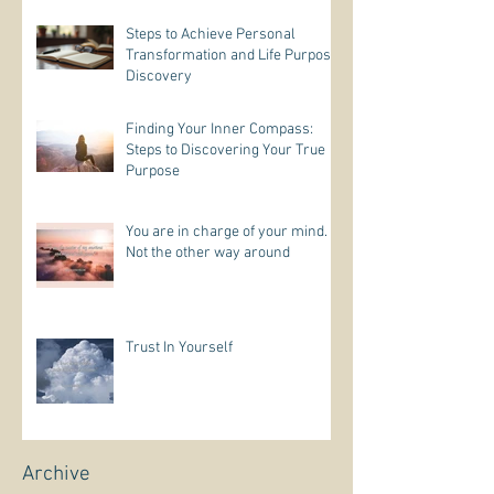
Steps to Achieve Personal
Transformation and Life Purpose
Discovery
Finding Your Inner Compass:
Steps to Discovering Your True
Purpose
You are in charge of your mind.
Not the other way around
Trust In Yourself
Archive