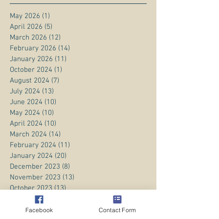
May 2026
(1)
1 post
April 2026
(5)
5 posts
March 2026
(12)
12 posts
February 2026
(14)
14 posts
January 2026
(11)
11 posts
October 2024
(1)
1 post
August 2024
(7)
7 posts
July 2024
(13)
13 posts
June 2024
(10)
10 posts
May 2024
(10)
10 posts
April 2024
(10)
10 posts
March 2024
(14)
14 posts
February 2024
(11)
11 posts
January 2024
(20)
20 posts
December 2023
(8)
8 posts
November 2023
(13)
13 posts
October 2023
(13)
13 posts
September 2023
(15)
15 posts
August 2023
(20)
20 posts
Facebook
Contact Form