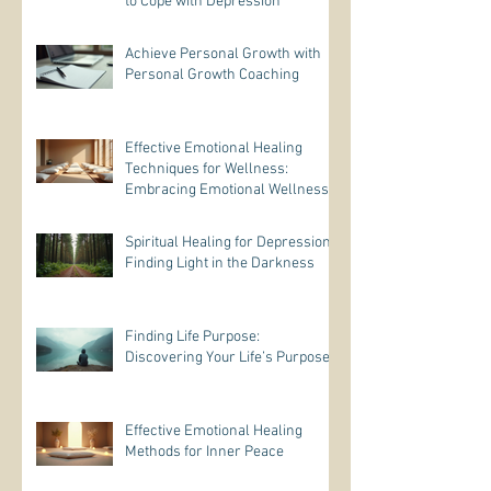
to Cope with Depression
Achieve Personal Growth with
Personal Growth Coaching
Effective Emotional Healing
Techniques for Wellness:
Embracing Emotional Wellness
Practices
Spiritual Healing for Depression:
Finding Light in the Darkness
Finding Life Purpose:
Discovering Your Life’s Purpose
Effective Emotional Healing
Methods for Inner Peace