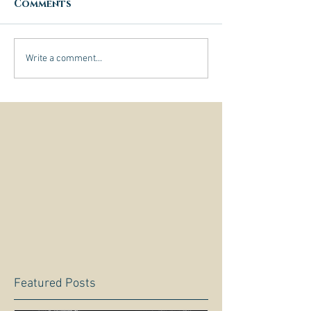
Comments
Write a comment...
Featured Posts