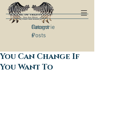
Categorie
Recent
s
Posts
You Can Change If
You Want To