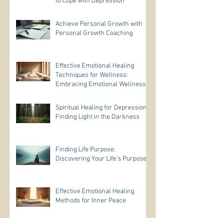
to Cope with Depression
Achieve Personal Growth with
Personal Growth Coaching
Effective Emotional Healing
Techniques for Wellness:
Embracing Emotional Wellness
Practices
Spiritual Healing for Depression:
Finding Light in the Darkness
Finding Life Purpose:
Discovering Your Life’s Purpose
Effective Emotional Healing
Methods for Inner Peace