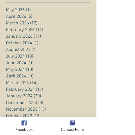
May 2026
(1)
1 post
April 2026
(5)
5 posts
March 2026
(12)
12 posts
February 2026
(14)
14 posts
January 2026
(11)
11 posts
October 2024
(1)
1 post
August 2024
(7)
7 posts
July 2024
(13)
13 posts
June 2024
(10)
10 posts
May 2024
(10)
10 posts
April 2024
(10)
10 posts
March 2024
(14)
14 posts
February 2024
(11)
11 posts
January 2024
(20)
20 posts
December 2023
(8)
8 posts
November 2023
(13)
13 posts
October 2023
(13)
13 posts
September 2023
(15)
15 posts
August 2023
(20)
20 posts
Facebook
Contact Form