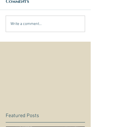
Comments
Write a comment...
Featured Posts