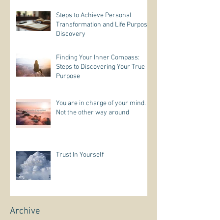
Steps to Achieve Personal
Transformation and Life Purpose
Discovery
Finding Your Inner Compass:
Steps to Discovering Your True
Purpose
You are in charge of your mind.
Not the other way around
Trust In Yourself
Archive