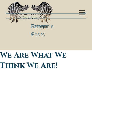
Categorie
Recent
s
Posts
We Are What We
Think We Are!