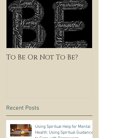
To Be Or Not To Be?
Recent Posts
Using Spiritual Help for Mental
Health: Using Spiritual Guidance