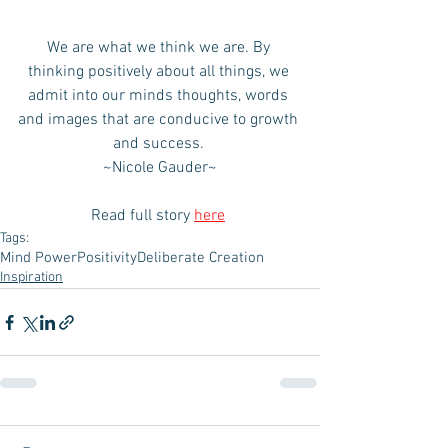
We are what we think we are. By 
thinking positively about all things, we 
admit into our minds thoughts, words 
and images that are conducive to growth 
and success. 
~Nicole Gauder~
Read full story 
here
Tags:
Mind Power
Positivity
Deliberate Creation
Inspiration