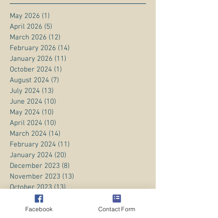
May 2026
(1)
1 post
April 2026
(5)
5 posts
March 2026
(12)
12 posts
February 2026
(14)
14 posts
January 2026
(11)
11 posts
October 2024
(1)
1 post
August 2024
(7)
7 posts
July 2024
(13)
13 posts
June 2024
(10)
10 posts
May 2024
(10)
10 posts
April 2024
(10)
10 posts
March 2024
(14)
14 posts
February 2024
(11)
11 posts
January 2024
(20)
20 posts
December 2023
(8)
8 posts
November 2023
(13)
13 posts
October 2023
(13)
13 posts
September 2023
(15)
15 posts
August 2023
(20)
20 posts
Facebook
Contact Form