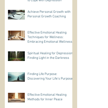
to Cope with Depression
Achieve Personal Growth with
Personal Growth Coaching
Effective Emotional Healing
Techniques for Wellness:
Embracing Emotional Wellness
Practices
Spiritual Healing for Depression:
Finding Light in the Darkness
Finding Life Purpose:
Discovering Your Life’s Purpose
Effective Emotional Healing
Methods for Inner Peace