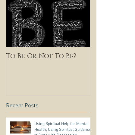
To Be Or Not To Be?
Recent Posts
Using Spiritual Help for Mental
Health: Using Spiritual Guidance