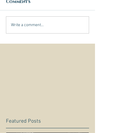
Comments
Write a comment...
Featured Posts