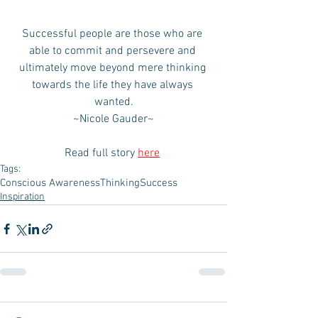
Successful people are those who are 
able to commit and persevere and 
ultimately move beyond mere thinking 
towards the life they have always 
wanted.
~Nicole Gauder~
Read full story 
here
Tags:
Conscious Awareness
Thinking
Success
Inspiration