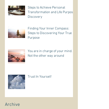
Steps to Achieve Personal
Transformation and Life Purpose
Discovery
Finding Your Inner Compass:
Steps to Discovering Your True
Purpose
You are in charge of your mind.
Not the other way around
Trust In Yourself
Archive