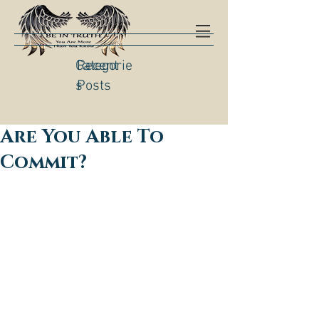
Categorie
Recent
s
Posts
Are You Able To
Commit?