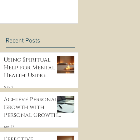
Recent Posts
.
Using Spiritual
Help for Mental
Health: Using
Spiritual
May 2
Guidance to Cope
with Depression
Achieve Personal
Growth with
g
Personal Growth
Coaching
Apr 22
Effective