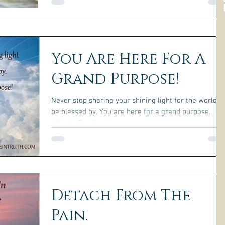
You Are Here For A
Grand Purpose!
Never stop sharing your shining light for the world t
be blessed by. You are here for a grand purpose.
~Nicole Gauder~
Detach From The
Pain.