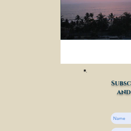
Subsc
and