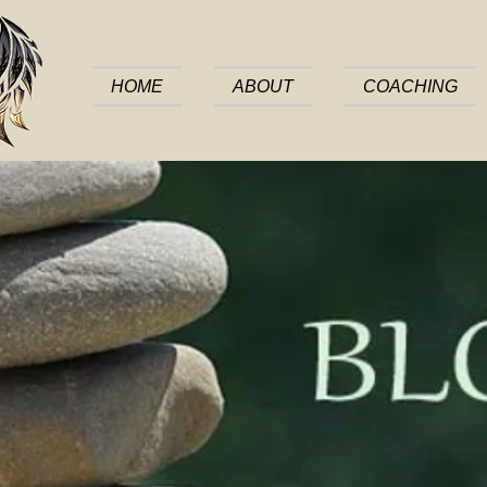
HOME
ABOUT
COACHING