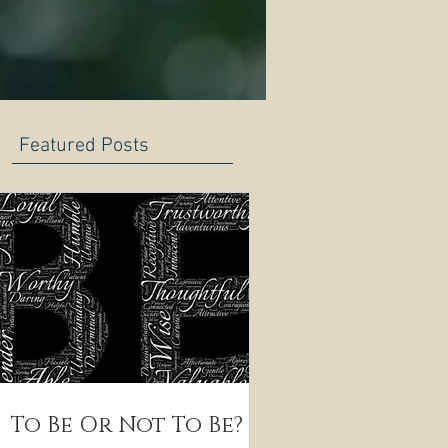
Featured Posts
To Be Or Not To Be?