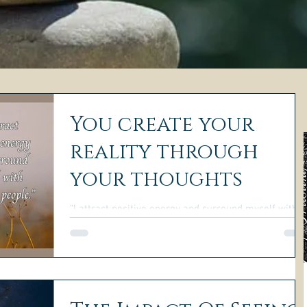
You create your
reality through
your thoughts
“I attract positive energy and surround myself with
uplifting people.”