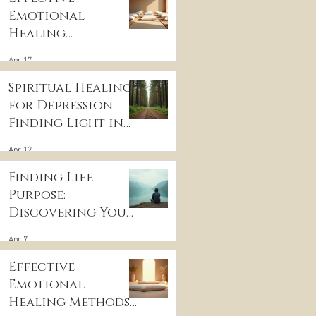
Emotional
Healing
Techniques for
Apr 17
Wellness:
Embracing
Spiritual Healing
Emotional
for Depression:
Wellness
Finding Light in
Practices
the Darkness
Apr 12
Finding Life
Purpose:
Discovering Your
Life’s Purpose
Apr 7
Effective
Emotional
Healing Methods