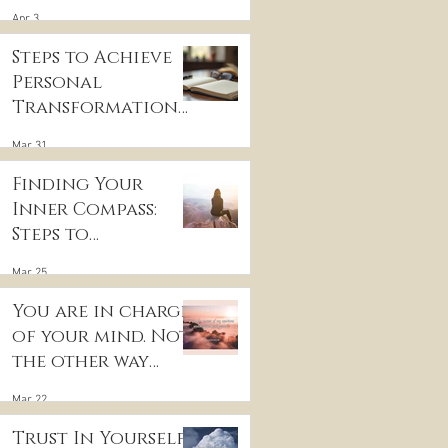
for Inner Peace
Apr 3
Steps to Achieve
Personal
Transformation
and Life Purpose
Mar 31
Discovery
Finding Your
Inner Compass:
Steps to
Discovering Your
Mar 25
True Purpose
You are in charge
of your mind. Not
the other way
around
Mar 22
Trust In Yourself