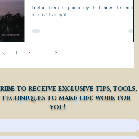
I detach from the pain in my life. I choose to see life
in a positive light!
1
2
3
ribe to receive exclusive tips, tools,
 techniques to make life work for
you!