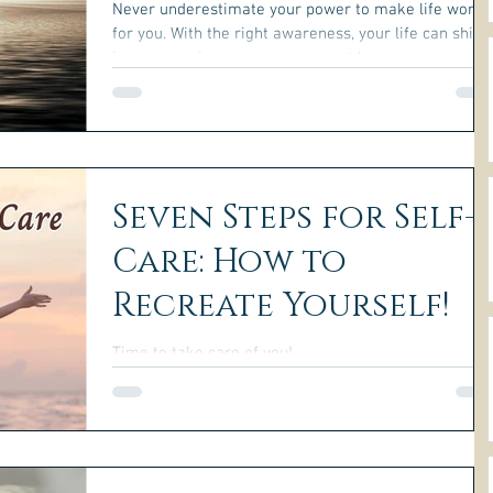
Never underestimate your power to make life work
for you. With the right awareness, your life can shift
in empowering ways you may not be...
Seven Steps for Self-
Care: How to
Recreate Yourself!
Time to take care of you!