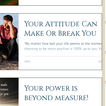
Your Attitude Can
Make Or Break You
“No matter how dull your life seems at the moment,
choosing to be more positive is 100% up to you. You
are the only one thinking thoughts...
Your power is
beyond measure!