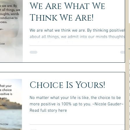
We Are What We
Think We Are!
We are what we think we are. By thinking positively
about all things, we admit into our minds thoughts,
words and images that are...
Choice Is Yours!
No matter what your life is like, the choice to be
more positive is 100% up to you. ~Nicole Gauder~
Read full story here