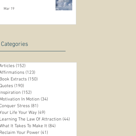
Mar 19
Categories
Articles
(152)
152 posts
Affirmations
(123)
123 posts
Book Extracts
(150)
150 posts
Quotes
(190)
190 posts
Inspiration
(152)
152 posts
Motivation In Motion
(34)
34 posts
Conquer Stress
(81)
81 posts
Your Life Your Way
(49)
49 posts
Learning The Law Of Attraction
(44)
44 posts
What It Takes To Make It
(84)
84 posts
Reclaim Your Power
(41)
41 posts