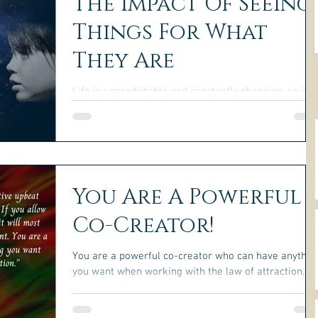
The Impact Of Seeing
Things For What
They Are
Life is unpredictable and constantly changing, so it is
impossible to have complete control over everything
You Are A Powerful
Co-Creator!
You are a powerful co-creator who can have anythin
you want when working with the law of attraction.