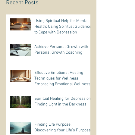
Recent Posts
Using Spiritual Help for Mental
Health: Using Spiritual Guidance
to Cope with Depression
Achieve Personal Growth with
Personal Growth Coaching
Effective Emotional Healing
Techniques for Wellness:
Embracing Emotional Wellness
Practices
Spiritual Healing for Depression:
Finding Light in the Darkness
Finding Life Purpose:
Discovering Your Life’s Purpose