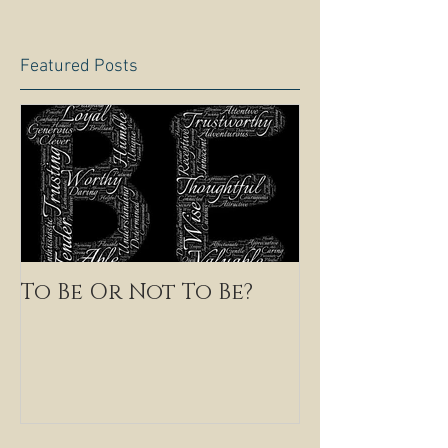
Featured Posts
To Be Or Not To Be?