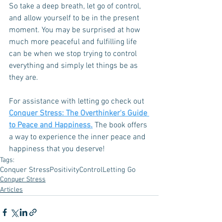
So take a deep breath, let go of control, 
and allow yourself to be in the present 
moment. You may be surprised at how 
much more peaceful and fulfilling life 
can be when we stop trying to control 
everything and simply let things be as 
they are.
For assistance with letting go check out 
Conquer Stress: The Overthinker's Guide 
to Peace and Happiness.
 The book offers 
a way to experience the inner peace and 
happiness that you deserve! 
Tags:
Conquer Stress
Positivity
Control
Letting Go
Conquer Stress
Articles