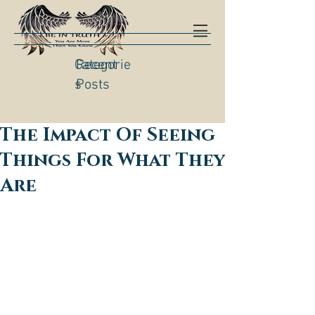
Categorie
Recent
s
Posts
The Impact Of Seeing
Things For What They
Are