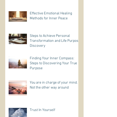
Effective Emotional Healing
Methods for Inner Peace
Steps to Achieve Personal
Transformation and Life Purpose
Discovery
Finding Your Inner Compass:
Steps to Discovering Your True
Purpose
You are in charge of your mind.
Not the other way around
Trust In Yourself