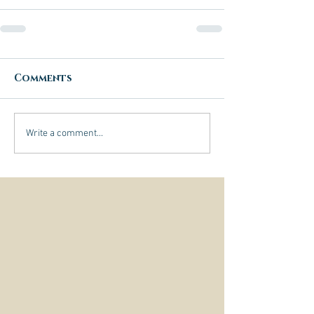
Comments
Write a comment...