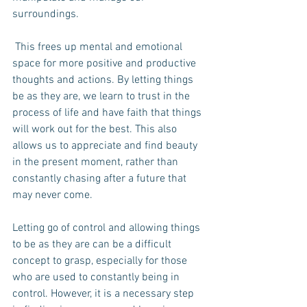
surroundings.
 This frees up mental and emotional 
space for more positive and productive 
thoughts and actions. By letting things 
be as they are, we learn to trust in the 
process of life and have faith that things 
will work out for the best. This also 
allows us to appreciate and find beauty 
in the present moment, rather than 
constantly chasing after a future that 
may never come.
Letting go of control and allowing things 
to be as they are can be a difficult 
concept to grasp, especially for those 
who are used to constantly being in 
control. However, it is a necessary step 