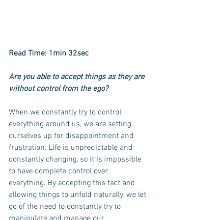
Read Time: 1min 32sec
Are you able to accept things as they are 
without control from the ego? 
When we constantly try to control 
everything around us, we are setting 
ourselves up for disappointment and 
frustration. Life is unpredictable and 
constantly changing, so it is impossible 
to have complete control over 
everything. By accepting this fact and 
allowing things to unfold naturally, we let 
go of the need to constantly try to 
manipulate and manage our 