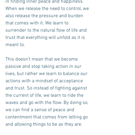
in finding inner peace and happiness. 
When we release the need to control, we 
also release the pressure and burden 
that comes with it. We learn to 
surrender to the natural flow of life and 
trust that everything will unfold as it is 
meant to.
This doesn't mean that we become 
passive and stop taking action in our 
lives, but rather we learn to balance our 
actions with a mindset of acceptance 
and trust. So instead of fighting against 
the current of life, we learn to ride the 
waves and go with the flow. By doing so, 
we can find a sense of peace and 
contentment that comes from letting go 
and allowing things to be as they are.