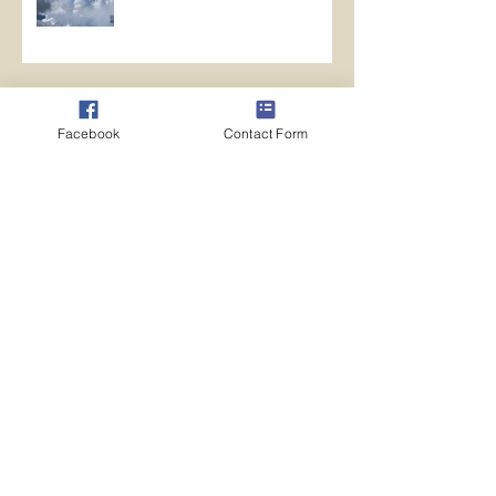
Archive
Facebook
Contact Form
May 2026
(1)
1 post
April 2026
(5)
5 posts
March 2026
(12)
12 posts
February 2026
(14)
14 posts
January 2026
(11)
11 posts
October 2024
(1)
1 post
August 2024
(7)
7 posts
July 2024
(13)
13 posts
June 2024
(10)
10 posts
May 2024
(10)
10 posts
April 2024
(10)
10 posts
March 2024
(14)
14 posts
February 2024
(11)
11 posts
January 2024
(20)
20 posts
December 2023
(8)
8 posts