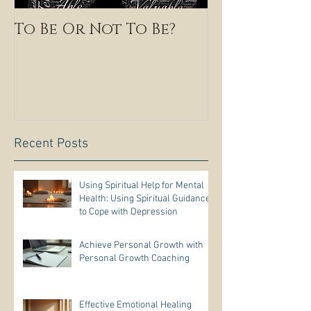
To Be Or Not To Be?
Recent Posts
Using Spiritual Help for Mental
Health: Using Spiritual Guidance
to Cope with Depression
Achieve Personal Growth with
Personal Growth Coaching
Effective Emotional Healing