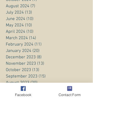
August 2024
(7)
7 posts
July 2024
(13)
13 posts
June 2024
(10)
10 posts
May 2024
(10)
10 posts
April 2024
(10)
10 posts
March 2024
(14)
14 posts
February 2024
(11)
11 posts
January 2024
(20)
20 posts
December 2023
(8)
8 posts
November 2023
(13)
13 posts
October 2023
(13)
13 posts
September 2023
(15)
15 posts
August 2023
(20)
20 posts
July 2023
(1)
1 post
Facebook
Contact Form
June 2023
(1)
1 post
April 2023
(3)
3 posts
March 2023
(5)
5 posts
February 2023
(3)
3 posts
January 2023
(1)
1 post
December 2022
(8)
8 posts