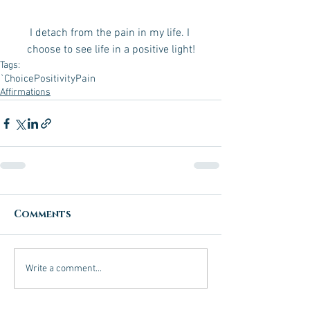
I detach from the pain in my life. I 
choose to see life in a positive light!
Tags:
`Choice
Positivity
Pain
Affirmations
Comments
Write a comment...