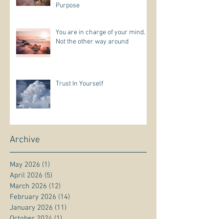
Purpose
You are in charge of your mind.
Not the other way around
Trust In Yourself
Archive
May 2026
(1)
1 post
April 2026
(5)
5 posts
March 2026
(12)
12 posts
February 2026
(14)
14 posts
January 2026
(11)
11 posts
October 2024
(1)
1 post