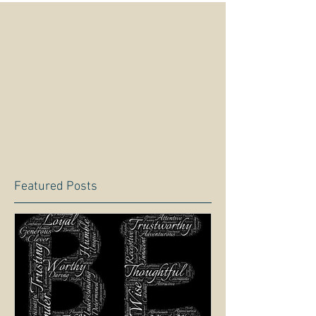
Featured Posts