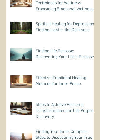
Techniques for Wellness:
Embracing Emotional Wellness
Practices
Spiritual Healing for Depression:
Finding Light in the Darkness
Finding Life Purpose:
Discovering Your Life’s Purpose
Effective Emotional Healing
Methods for Inner Peace
Steps to Achieve Personal
Transformation and Life Purpose
Discovery
Finding Your Inner Compass:
Steps to Discovering Your True