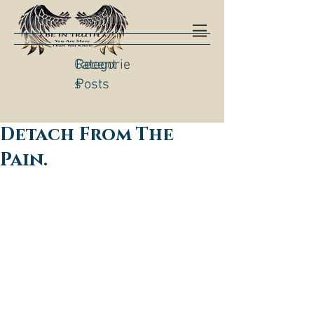
Categorie
Recent
s
Posts
Detach From The
Pain.