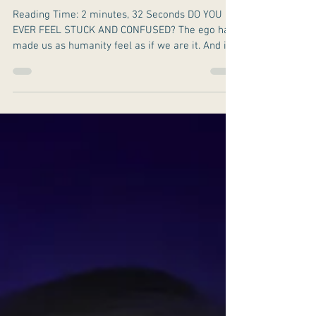
Getting Out Of The
Ego (Edging God
Out) Trap.
Reading Time: 2 minutes, 32 Seconds DO YOU
EVER FEEL STUCK AND CONFUSED? The ego has
made us as humanity feel as if we are it. And it
had...