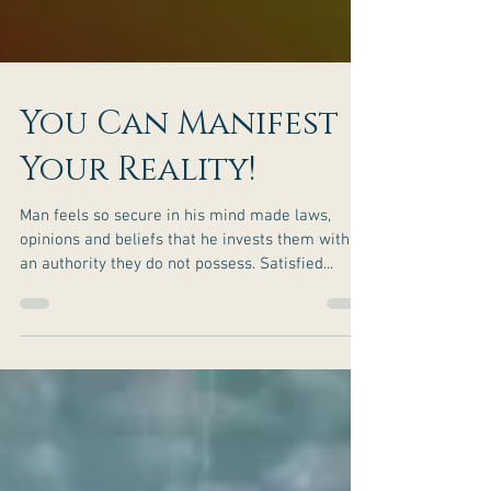
You Can Manifest
Your Reality!
Man feels so secure in his mind made laws,
opinions and beliefs that he invests them with