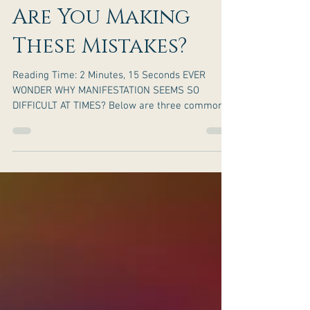
Are You Making
These Mistakes?
Reading Time: 2 Minutes, 15 Seconds EVER
WONDER WHY MANIFESTATION SEEMS SO
DIFFICULT AT TIMES? Below are three common
mistakes made when...