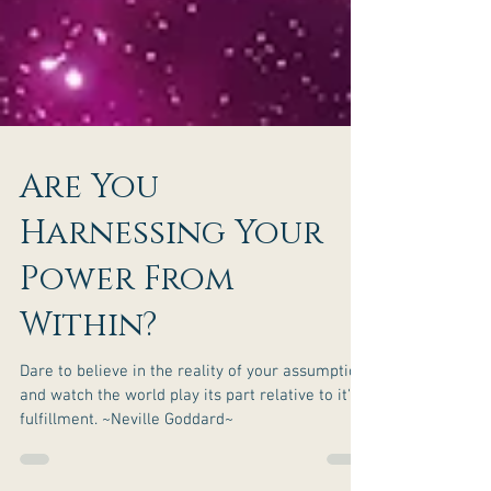
Are You
Harnessing Your
Power From
Within?
Dare to believe in the reality of your assumption
and watch the world play its part relative to it's
fulfillment. ~Neville Goddard~