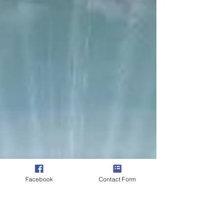
an authority they do not possess. Satisfied...
Facebook
Contact Form