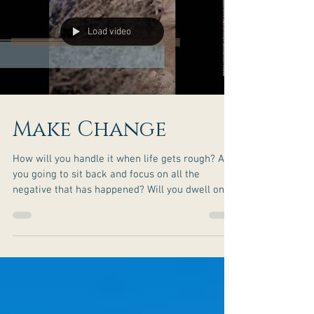
Load video
Make Change
How will you handle it when life gets rough? Are
you going to sit back and focus on all the
negative that has happened? Will you dwell on
things that are bothering you? Or will you bring
about the change you seek along your journey?
You have the potential to rise to greatness. What
is stopping you? Don’t let the challenges of life
be your setback when you can choose to make