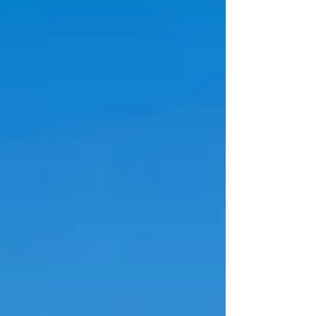
them your comeback! You got this more than
you may know! Never stop shining! Ready for
real c