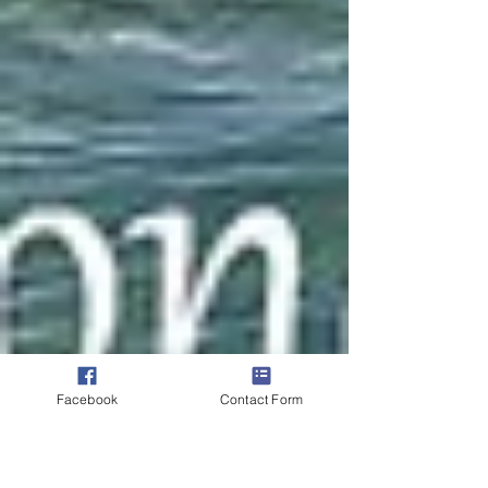
Facebook
Contact Form