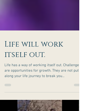
Life will work
itself out.
Life has a way of working itself out. Challenges
are opportunities for growth. They are not put
along your life journey to break you...