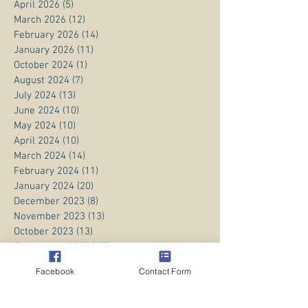
April 2026
(5)
5 posts
March 2026
(12)
12 posts
February 2026
(14)
14 posts
January 2026
(11)
11 posts
October 2024
(1)
1 post
August 2024
(7)
7 posts
July 2024
(13)
13 posts
June 2024
(10)
10 posts
May 2024
(10)
10 posts
April 2024
(10)
10 posts
March 2024
(14)
14 posts
February 2024
(11)
11 posts
January 2024
(20)
20 posts
December 2023
(8)
8 posts
November 2023
(13)
13 posts
October 2023
(13)
13 posts
September 2023
(15)
15 posts
August 2023
(20)
20 posts
Facebook
Contact Form
July 2023
(1)
1 post
June 2023
(1)
1 post
April 2023
(3)
3 posts