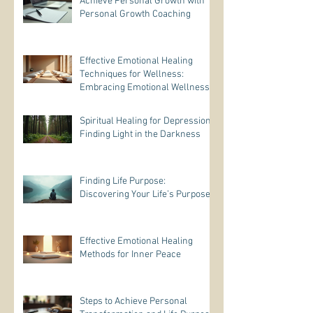
Achieve Personal Growth with
Personal Growth Coaching
Effective Emotional Healing
Techniques for Wellness:
Embracing Emotional Wellness
Practices
Spiritual Healing for Depression:
Finding Light in the Darkness
Finding Life Purpose:
Discovering Your Life’s Purpose
Effective Emotional Healing
Methods for Inner Peace
Steps to Achieve Personal