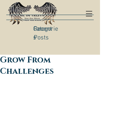
Categorie
Recent
s
Posts
Grow From
Challenges