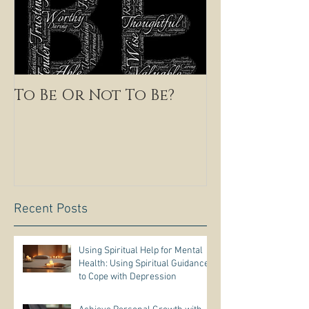
To Be Or Not To Be?
Recent Posts
Using Spiritual Help for Mental
Health: Using Spiritual Guidance
to Cope with Depression