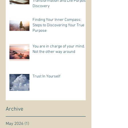
Transformation and Life Purpose
Discovery
Finding Your Inner Compass:
Steps to Discovering Your True
Purpose
You are in charge of your mind.
Not the other way around
Trust In Yourself
Archive
May 2026
(1)
1 post