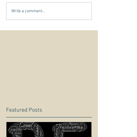
Write a comment...
Featured Posts