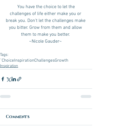
 You have the choice to let the 
challenges of life either make you or 
break you. Don't let the challenges make 
you bitter. Grow from them and allow 
them to make you better. 
~Nicole Gauder~ 
Tags:
`Choice
Inspiration
Challenges
Growth
Inspiration
Comments