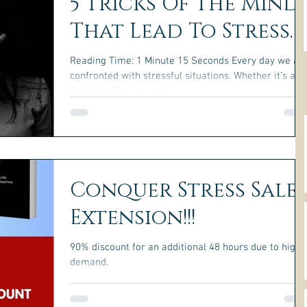
5 Tricks Of The Mind
That Lead To Stress.
Reading Time: 1 Minute 15 Seconds Every day we ar
confronted with stressful situations. Whether it’s a
tight deadline at work or a...
Conquer Stress Sale
Extension!!!
90% discount for an additional 48 hours due to high
demand.