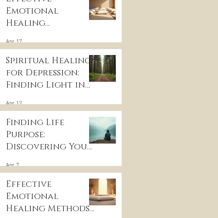
Emotional
Healing
Techniques for
Apr 17
Wellness:
Embracing
Spiritual Healing
Emotional
for Depression:
Wellness
Finding Light in
Practices
the Darkness
Apr 12
Finding Life
Purpose:
Discovering Your
Life’s Purpose
Apr 7
Effective
Emotional
Healing Methods