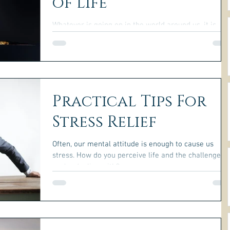
of Life
Whatever is going on in the world around us, it is
never essential to become lost in depression, fear, o
other negative emotions.
Practical Tips For
Stress Relief
Often, our mental attitude is enough to cause us
stress. How do you perceive life and the challenges
you're dealing with?