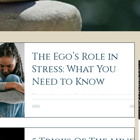
The Ego’s Role in
Stress: What You
Need to Know
The ego plays a significant role in bringing on stress
in our lives. It thrives on negative emotions and can
easily take over our minds.