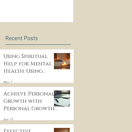
e
Recent Posts
Using Spiritual
Help for Mental
Health: Using
Spiritual
May 2
Guidance to Cope
with Depression
Achieve Personal
Growth with
Personal Growth
Coaching
Apr 22
Effective