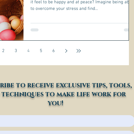
it feel to be happy and at peace? Imagine being able
to overcome your stress and find...
2
3
4
5
6
ribe to receive exclusive tips, tools,
 techniques to make life work for
you!