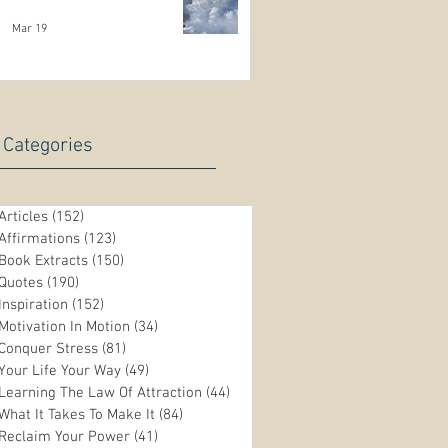
Mar 19
Categories
Articles
(152)
152 posts
Affirmations
(123)
123 posts
Book Extracts
(150)
150 posts
Quotes
(190)
190 posts
Inspiration
(152)
152 posts
Motivation In Motion
(34)
34 posts
Conquer Stress
(81)
81 posts
Your Life Your Way
(49)
49 posts
Learning The Law Of Attraction
(44)
44 posts
What It Takes To Make It
(84)
84 posts
Reclaim Your Power
(41)
41 posts