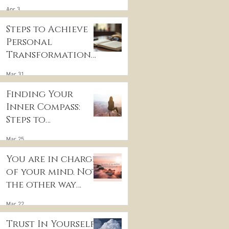
for Inner Peace
Apr 3
Steps to Achieve
r
Personal
Transformation
and Life Purpose
Mar 31
Discovery
Finding Your
Inner Compass:
Steps to
Discovering Your
Mar 25
True Purpose
You are in charge
of your mind. Not
the other way
around
Mar 22
Trust In Yourself