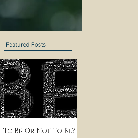
Featured Posts
To Be Or Not To Be?