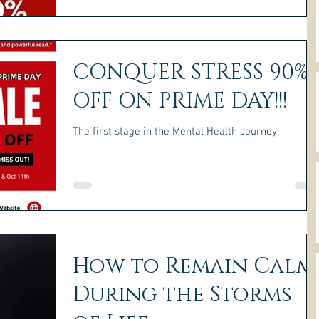
CONQUER STRESS 90%
OFF ON PRIME DAY!!!
The first stage in the Mental Health Journey.
How to Remain Calm
During the Storms