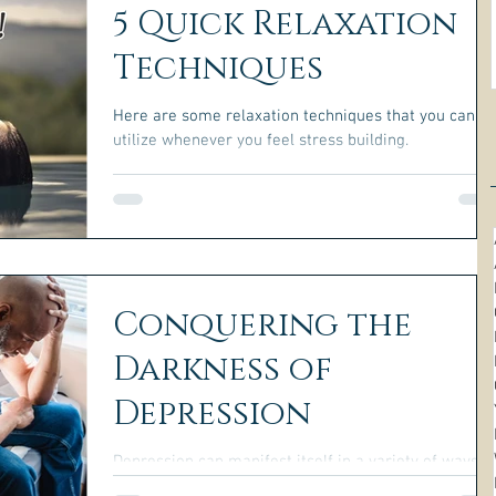
5 Quick Relaxation
Techniques
Here are some relaxation techniques that you can
utilize whenever you feel stress building.
Conquering the
Darkness of
Depression
Depression can manifest itself in a variety of ways,
and in order to overcome it, you must first