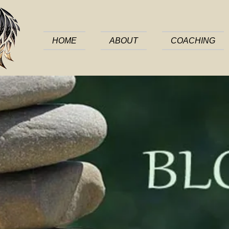
HOME
ABOUT
COACHING