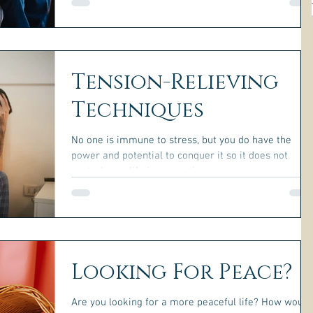
understand what caused it.
Tension-Relieving
Techniques
No one is immune to stress, but you do have the
power and potential to conquer it so it does not
control your life in a negative way.
Looking For Peace?
Are you looking for a more peaceful life? How would