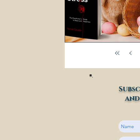
Subsc
and