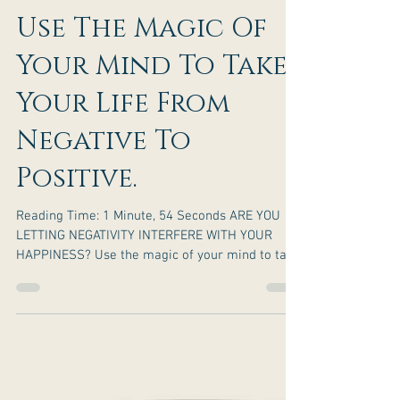
Use The Magic Of
Your Mind To Take
Your Life From
Negative To
Positive.
Reading Time: 1 Minute, 54 Seconds ARE YOU
LETTING NEGATIVITY INTERFERE WITH YOUR
HAPPINESS? Use the magic of your mind to take
your life...