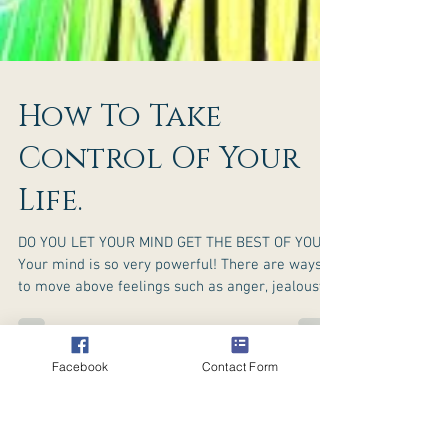
Facebook
Contact Form