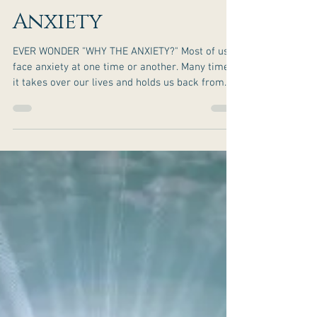
Secrets To Beat
Anxiety
EVER WONDER "WHY THE ANXIETY?" Most of us
face anxiety at one time or another. Many times,
it takes over our lives and holds us back from...