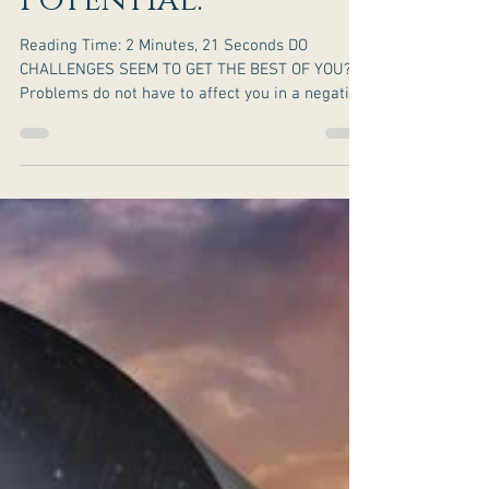
How To Turn Your
Problems Into
Potential.
Reading Time: 2 Minutes, 21 Seconds DO
CHALLENGES SEEM TO GET THE BEST OF YOU?
Problems do not have to affect you in a negative
way. You...