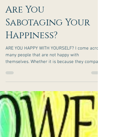
Are You
Sabotaging Your
Happiness?
ARE YOU HAPPY WITH YOURSELF? I come across