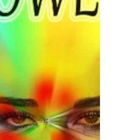
many people that are not happy with
themselves. Whether it is because they compare
themselves...