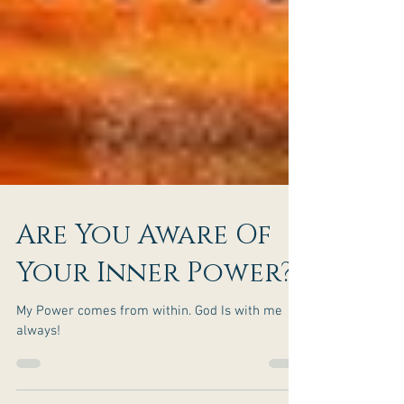
Are You Aware Of
Your Inner Power?
My Power comes from within. God Is with me
always!