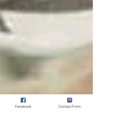
Facebook
Contact Form