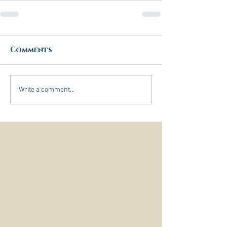
Comments
Write a comment...