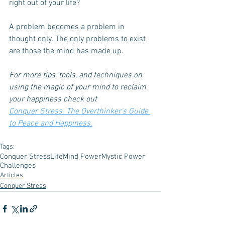
right out of your life? 
A problem becomes a problem in 
thought only. The only problems to exist 
are those the mind has made up.
For more tips, tools, and techniques on 
using the magic of your mind to reclaim 
your happiness check out
Conquer Stress: The Overthinker's Guide 
to Peace and Happiness.
Tags:
Conquer Stress
Life
Mind Power
Mystic Power
Challenges
Articles
Conquer Stress