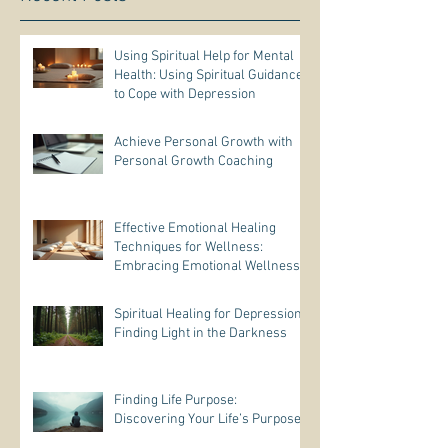
Using Spiritual Help for Mental
Health: Using Spiritual Guidance
to Cope with Depression
Achieve Personal Growth with
Personal Growth Coaching
Effective Emotional Healing
Techniques for Wellness:
Embracing Emotional Wellness
Practices
Spiritual Healing for Depression:
Finding Light in the Darkness
Finding Life Purpose:
Discovering Your Life’s Purpose