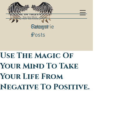
Categorie
Recent
s
Posts
Use The Magic Of
Your Mind To Take
Your Life From
Negative To Positive.