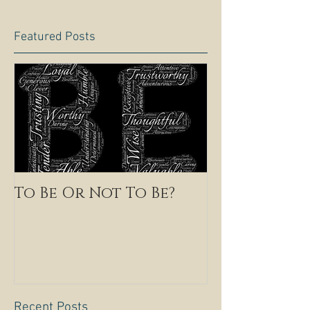
Featured Posts
To Be Or Not To Be?
Recent Posts