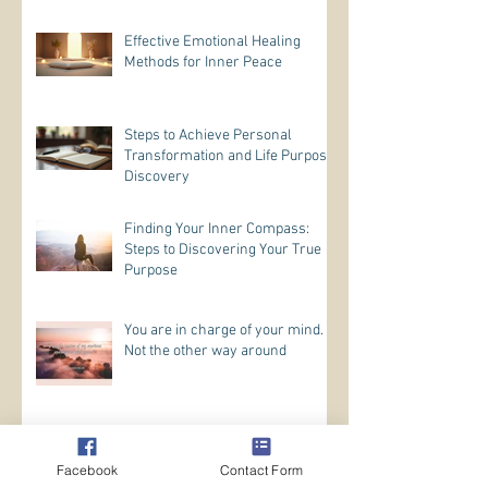
Effective Emotional Healing
Methods for Inner Peace
Steps to Achieve Personal
Transformation and Life Purpose
Discovery
Finding Your Inner Compass:
Steps to Discovering Your True
Purpose
You are in charge of your mind.
Not the other way around
Trust In Yourself
Facebook
Contact Form