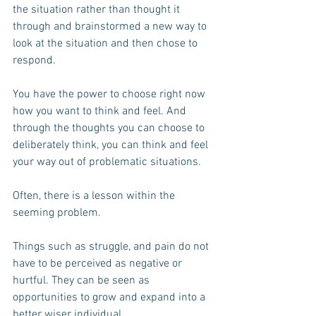
the situation rather than thought it 
through and brainstormed a new way to 
look at the situation and then chose to 
respond.
You have the power to choose right now 
how you want to think and feel. And 
through the thoughts you can choose to 
deliberately think, you can think and feel 
your way out of problematic situations.
Often, there is a lesson within the 
seeming problem.
Things such as struggle, and pain do not 
have to be perceived as negative or 
hurtful. They can be seen as 
opportunities to grow and expand into a 
better wiser individual.