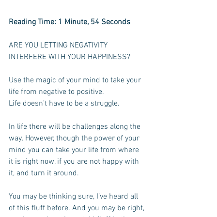
Reading Time: 1 Minute, 54 Seconds  
ARE YOU LETTING NEGATIVITY 
INTERFERE WITH YOUR HAPPINESS? 
Use the magic of your mind to take your 
life from negative to positive.
Life doesn’t have to be a struggle.
In life there will be challenges along the 
way. However, though the power of your 
mind you can take your life from where 
it is right now, if you are not happy with 
it, and turn it around.
You may be thinking sure, I’ve heard all 
of this fluff before. And you may be right, 