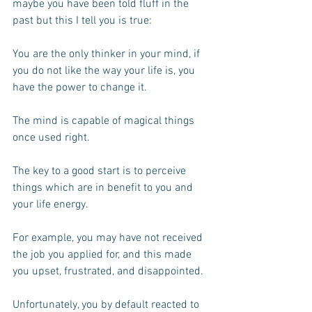
maybe you have been told fluff in the 
past but this I tell you is true:
You are the only thinker in your mind, if 
you do not like the way your life is, you 
have the power to change it.
The mind is capable of magical things 
once used right.
The key to a good start is to perceive 
things which are in benefit to you and 
your life energy.
For example, you may have not received 
the job you applied for, and this made 
you upset, frustrated, and disappointed. 
Unfortunately, you by default reacted to 