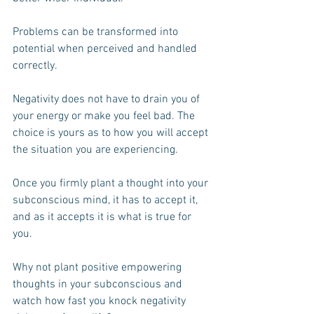
Problems can be transformed into 
potential when perceived and handled 
correctly.
Negativity does not have to drain you of 
your energy or make you feel bad. The 
choice is yours as to how you will accept 
the situation you are experiencing.
Once you firmly plant a thought into your 
subconscious mind, it has to accept it, 
and as it accepts it is what is true for 
you. 
Why not plant positive empowering 
thoughts in your subconscious and 
watch how fast you knock negativity 