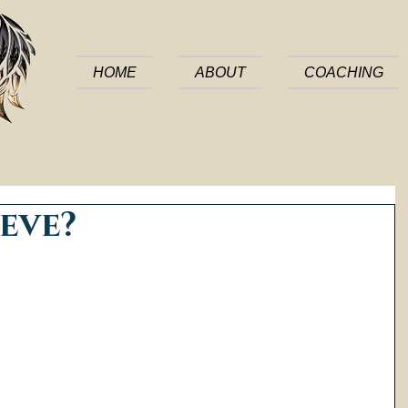
HOME
ABOUT
COACHING
eve?