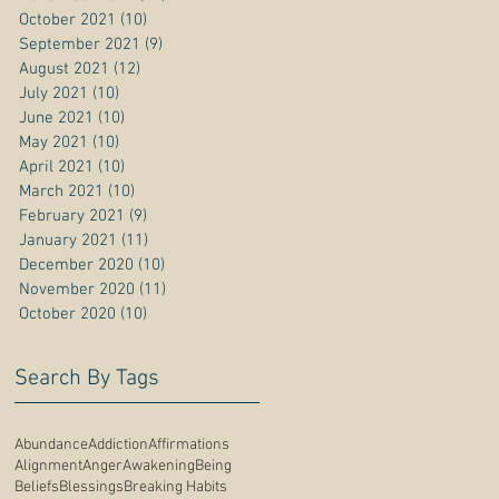
October 2021
(10)
10 posts
September 2021
(9)
9 posts
August 2021
(12)
12 posts
July 2021
(10)
10 posts
June 2021
(10)
10 posts
May 2021
(10)
10 posts
April 2021
(10)
10 posts
March 2021
(10)
10 posts
February 2021
(9)
9 posts
January 2021
(11)
11 posts
December 2020
(10)
10 posts
November 2020
(11)
11 posts
October 2020
(10)
10 posts
Search By Tags
Abundance
Addiction
Affirmations
Alignment
Anger
Awakening
Being
Beliefs
Blessings
Breaking Habits