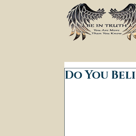
Do You Beli