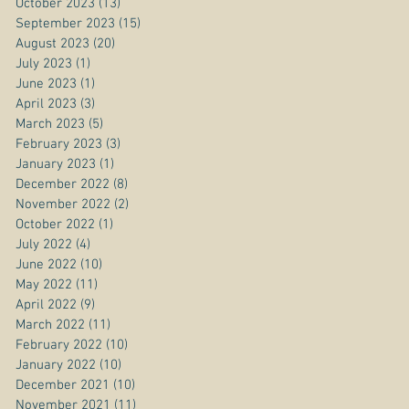
October 2023
(13)
13 posts
September 2023
(15)
15 posts
August 2023
(20)
20 posts
July 2023
(1)
1 post
June 2023
(1)
1 post
April 2023
(3)
3 posts
March 2023
(5)
5 posts
February 2023
(3)
3 posts
January 2023
(1)
1 post
December 2022
(8)
8 posts
November 2022
(2)
2 posts
October 2022
(1)
1 post
July 2022
(4)
4 posts
June 2022
(10)
10 posts
May 2022
(11)
11 posts
April 2022
(9)
9 posts
March 2022
(11)
11 posts
February 2022
(10)
10 posts
January 2022
(10)
10 posts
December 2021
(10)
10 posts
November 2021
(11)
11 posts