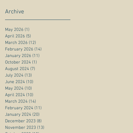
Archive
May 2026
(1)
1 post
April 2026
(5)
5 posts
March 2026
(12)
12 posts
February 2026
(14)
14 posts
January 2026
(11)
11 posts
October 2024
(1)
1 post
August 2024
(7)
7 posts
July 2024
(13)
13 posts
June 2024
(10)
10 posts
May 2024
(10)
10 posts
April 2024
(10)
10 posts
March 2024
(14)
14 posts
February 2024
(11)
11 posts
January 2024
(20)
20 posts
December 2023
(8)
8 posts
November 2023
(13)
13 posts