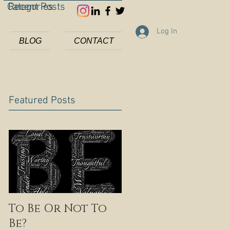
Categories
Recent Posts
Log In
BLOG
CONTACT
Featured Posts
To Be Or Not To
Be?