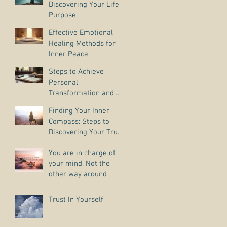
Discovering Your Life’s
Purpose
Effective Emotional
Healing Methods for
Inner Peace
Steps to Achieve
Personal
Transformation and
Life Purpose Discovery
Finding Your Inner
Compass: Steps to
Discovering Your True
Purpose
You are in charge of
your mind. Not the
other way around
Trust In Yourself