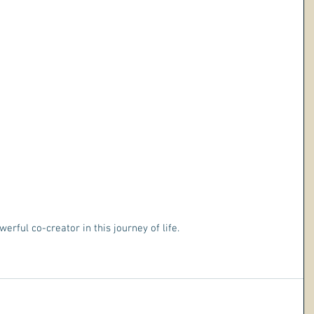
erful co-creator in this journey of life. 