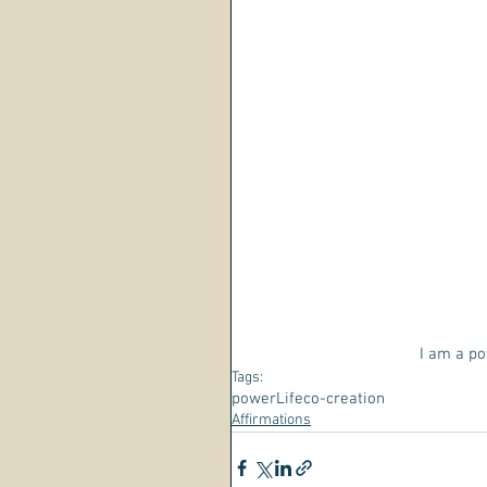
I am a pow
Tags:
power
Life
co-creation
Affirmations