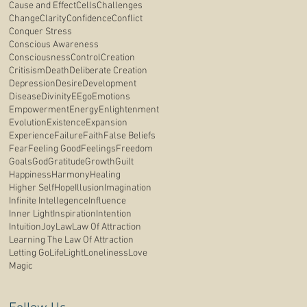
Cause and Effect
Cells
Challenges
Change
Clarity
Confidence
Conflict
Conquer Stress
Conscious Awareness
Consciousness
Control
Creation
Critisism
Death
Deliberate Creation
Depression
Desire
Development
Disease
Divinity
E
Ego
Emotions
Empowerment
Energy
Enlightenment
Evolution
Existence
Expansion
Experience
Failure
Faith
False Beliefs
Fear
Feeling Good
Feelings
Freedom
Goals
God
Gratitude
Growth
Guilt
Happiness
Harmony
Healing
Higher Self
Hope
Illusion
Imagination
Infinite Intellegence
Influence
Inner Light
Inspiration
Intention
Intuition
Joy
Law
Law Of Attraction
Learning The Law Of Attraction
Letting Go
Life
Light
Loneliness
Love
Magic