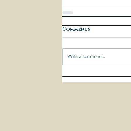
Comments
Write a comment...