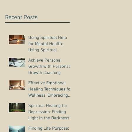
Recent Posts
Using Spiritual Help
for Mental Health:
Using Spiritual
Guidance to Cope with
Achieve Personal
Depression
Growth with Personal
Growth Coaching
Effective Emotional
Healing Techniques for
Wellness: Embracing
Emotional Wellness
Spiritual Healing for
Practices
Depression: Finding
Light in the Darkness
Finding Life Purpose: