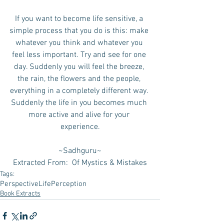
If you want to become life sensitive, a 
simple process that you do is this: make 
whatever you think and whatever you 
feel less important. Try and see for one 
day. Suddenly you will feel the breeze, 
the rain, the flowers and the people, 
everything in a completely different way. 
Suddenly the life in you becomes much 
more active and alive for your 
experience.
~Sadhguru~
Extracted From:  Of Mystics & Mistakes
Tags:
Perspective
Life
Perception
Book Extracts