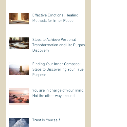
Effective Emotional Healing
Methods for Inner Peace
Steps to Achieve Personal
Transformation and Life Purpose
Discovery
Finding Your Inner Compass:
Steps to Discovering Your True
Purpose
You are in charge of your mind.
Not the other way around
Trust In Yourself