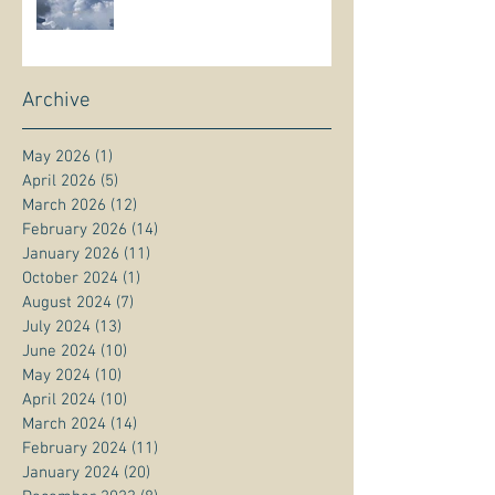
Archive
May 2026
(1)
1 post
April 2026
(5)
5 posts
March 2026
(12)
12 posts
February 2026
(14)
14 posts
January 2026
(11)
11 posts
October 2024
(1)
1 post
August 2024
(7)
7 posts
July 2024
(13)
13 posts
June 2024
(10)
10 posts
May 2024
(10)
10 posts
April 2024
(10)
10 posts
March 2024
(14)
14 posts
February 2024
(11)
11 posts
January 2024
(20)
20 posts