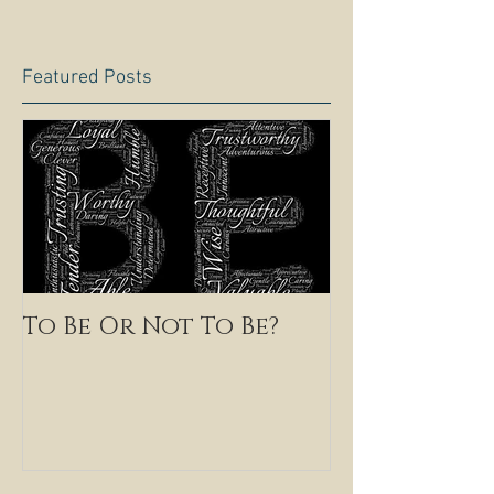
Featured Posts
To Be Or Not To Be?