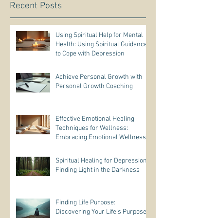
Recent Posts
Using Spiritual Help for Mental
Health: Using Spiritual Guidance
to Cope with Depression
Achieve Personal Growth with
Personal Growth Coaching
Effective Emotional Healing
Techniques for Wellness:
Embracing Emotional Wellness
Practices
Spiritual Healing for Depression:
Finding Light in the Darkness
Finding Life Purpose:
Discovering Your Life’s Purpose