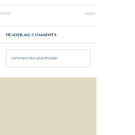
header.all-comments
comment-box.placeholder