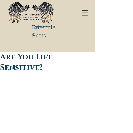
Categorie
Recent
s
Posts
Are You Life
Sensitive?