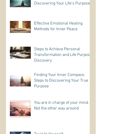
Discovering Your Life’s Purpose
Effective Emotional Healing
Methods for Inner Peace
Steps to Achieve Personal
Transformation and Life Purpose
Discovery
Finding Your Inner Compass:
Steps to Discovering Your True
Purpose
You are in charge of your mind.
Not the other way around