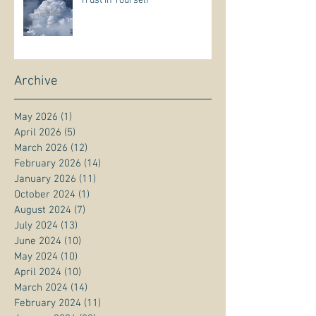
Trust In Yourself
Archive
May 2026
(1)
1 post
April 2026
(5)
5 posts
March 2026
(12)
12 posts
February 2026
(14)
14 posts
January 2026
(11)
11 posts
October 2024
(1)
1 post
August 2024
(7)
7 posts
July 2024
(13)
13 posts
June 2024
(10)
10 posts
May 2024
(10)
10 posts
April 2024
(10)
10 posts
March 2024
(14)
14 posts
February 2024
(11)
11 posts