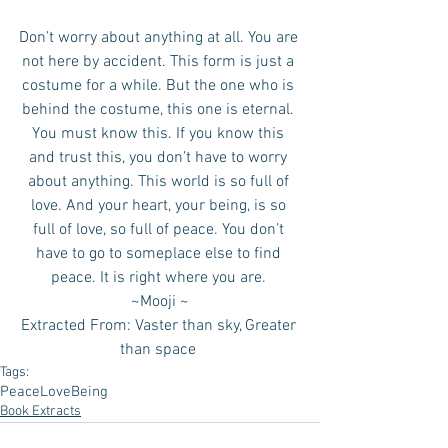
Don’t worry about anything at all. You are 
not here by accident. This form is just a 
costume for a while. But the one who is 
behind the costume, this one is eternal. 
You must know this. If you know this 
and trust this, you don’t have to worry 
about anything. This world is so full of 
love. And your heart, your being, is so 
full of love, so full of peace. You don’t 
have to go to someplace else to find 
peace. It is right where you are. 
 ~Mooji ~ 
Extracted From: Vaster than sky, Greater 
than space 
Tags:
Peace
Love
Being
Book Extracts