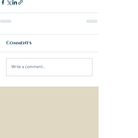
Comments
Write a comment...