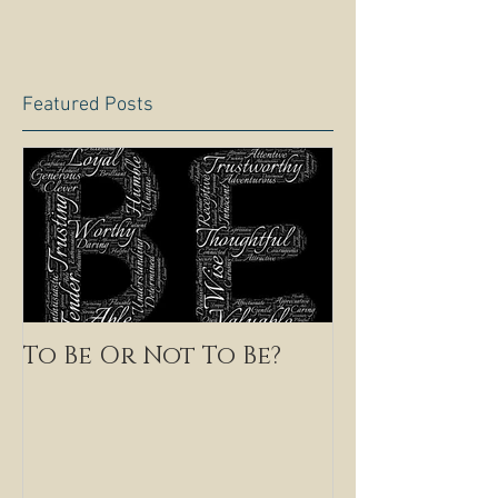
Featured Posts
To Be Or Not To Be?