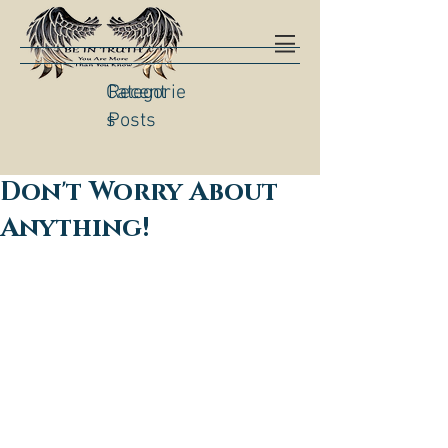
Categorie
Recent
s
Posts
Don't Worry About
Anything!