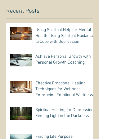
Recent Posts
Using Spiritual Help for Mental
Health: Using Spiritual Guidance
to Cope with Depression
Achieve Personal Growth with
Personal Growth Coaching
Effective Emotional Healing
Techniques for Wellness:
Embracing Emotional Wellness
Practices
Spiritual Healing for Depression:
Finding Light in the Darkness
Finding Life Purpose: