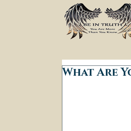
What Are Y