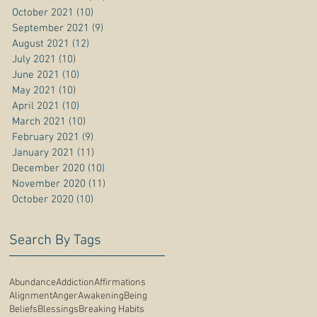
October 2021
(10)
10 posts
September 2021
(9)
9 posts
August 2021
(12)
12 posts
July 2021
(10)
10 posts
June 2021
(10)
10 posts
May 2021
(10)
10 posts
April 2021
(10)
10 posts
March 2021
(10)
10 posts
February 2021
(9)
9 posts
January 2021
(11)
11 posts
December 2020
(10)
10 posts
November 2020
(11)
11 posts
October 2020
(10)
10 posts
Search By Tags
Abundance
Addiction
Affirmations
Alignment
Anger
Awakening
Being
Beliefs
Blessings
Breaking Habits