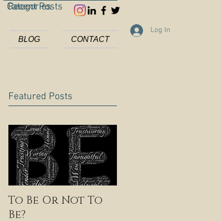
Categories
Recent Posts
Log In
BLOG
CONTACT
Featured Posts
To Be Or Not To
Be?