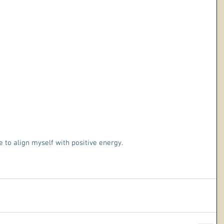
e to align myself with positive energy.