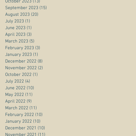
October 2023
(13)
13 posts
September 2023
(15)
15 posts
August 2023
(20)
20 posts
July 2023
(1)
1 post
June 2023
(1)
1 post
April 2023
(3)
3 posts
March 2023
(5)
5 posts
February 2023
(3)
3 posts
January 2023
(1)
1 post
December 2022
(8)
8 posts
November 2022
(2)
2 posts
October 2022
(1)
1 post
July 2022
(4)
4 posts
June 2022
(10)
10 posts
May 2022
(11)
11 posts
April 2022
(9)
9 posts
March 2022
(11)
11 posts
February 2022
(10)
10 posts
January 2022
(10)
10 posts
December 2021
(10)
10 posts
November 2021
(11)
11 posts