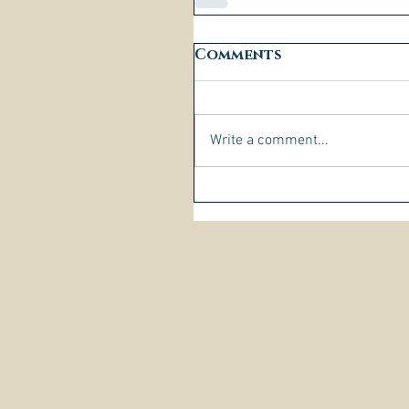
Comments
Write a comment...