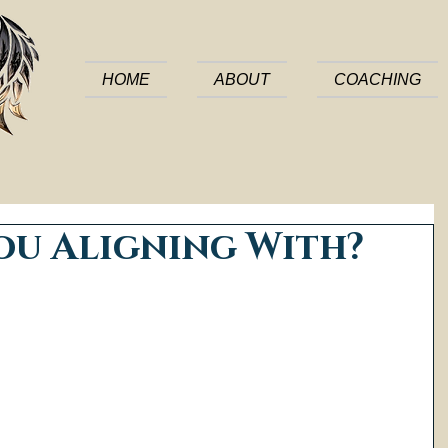
HOME
ABOUT
COACHING
ou Aligning With?