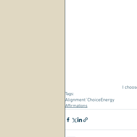
I choos
Tags:
Alignment
`Choice
Energy
Affirmations