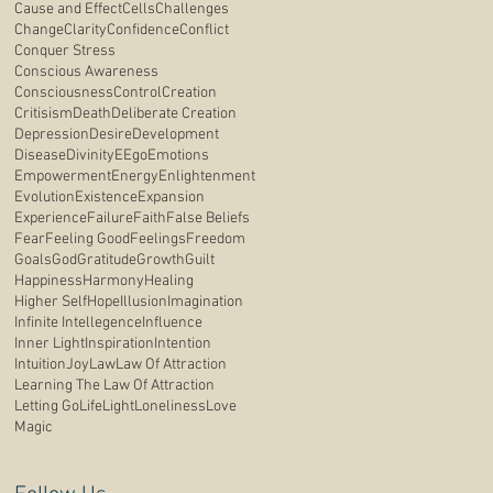
Cause and Effect
Cells
Challenges
Change
Clarity
Confidence
Conflict
Conquer Stress
Conscious Awareness
Consciousness
Control
Creation
Critisism
Death
Deliberate Creation
Depression
Desire
Development
Disease
Divinity
E
Ego
Emotions
Empowerment
Energy
Enlightenment
Evolution
Existence
Expansion
Experience
Failure
Faith
False Beliefs
Fear
Feeling Good
Feelings
Freedom
Goals
God
Gratitude
Growth
Guilt
Happiness
Harmony
Healing
Higher Self
Hope
Illusion
Imagination
Infinite Intellegence
Influence
Inner Light
Inspiration
Intention
Intuition
Joy
Law
Law Of Attraction
Learning The Law Of Attraction
Letting Go
Life
Light
Loneliness
Love
Magic