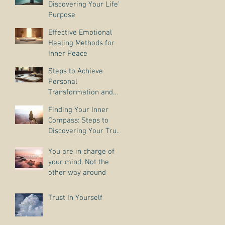
Discovering Your Life’s
Purpose
Effective Emotional
Healing Methods for
Inner Peace
Steps to Achieve
Personal
Transformation and
Life Purpose Discovery
Finding Your Inner
Compass: Steps to
Discovering Your True
Purpose
You are in charge of
your mind. Not the
other way around
Trust In Yourself