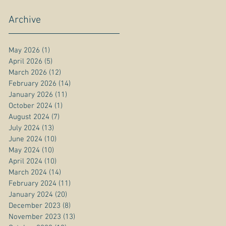
Archive
May 2026
(1)
1 post
April 2026
(5)
5 posts
March 2026
(12)
12 posts
February 2026
(14)
14 posts
January 2026
(11)
11 posts
October 2024
(1)
1 post
August 2024
(7)
7 posts
July 2024
(13)
13 posts
June 2024
(10)
10 posts
May 2024
(10)
10 posts
April 2024
(10)
10 posts
March 2024
(14)
14 posts
February 2024
(11)
11 posts
January 2024
(20)
20 posts
December 2023
(8)
8 posts
November 2023
(13)
13 posts