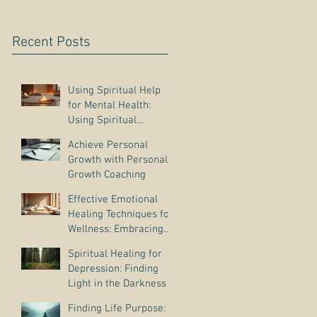
Recent Posts
Using Spiritual Help
for Mental Health:
Using Spiritual
Guidance to Cope with
Achieve Personal
Depression
Growth with Personal
Growth Coaching
Effective Emotional
Healing Techniques for
Wellness: Embracing
Emotional Wellness
Spiritual Healing for
Practices
Depression: Finding
Light in the Darkness
Finding Life Purpose: