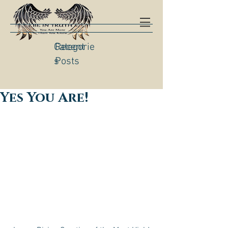
Categorie
Recent
s
Posts
Yes You Are!