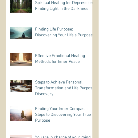
Spiritual Healing for Depression:
Finding Light in the Darkness
Finding Life Purpose:
Discovering Your Life’s Purpose
Effective Emotional Healing
Methods for Inner Peace
Steps to Achieve Personal
Transformation and Life Purpose
Discovery
Finding Your Inner Compass:
Steps to Discovering Your True
Purpose
You are in charge of your mind.