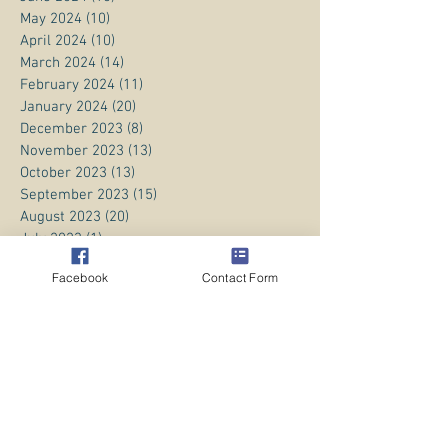
May 2024
(10)
10 posts
April 2024
(10)
10 posts
March 2024
(14)
14 posts
February 2024
(11)
11 posts
January 2024
(20)
20 posts
December 2023
(8)
8 posts
November 2023
(13)
13 posts
October 2023
(13)
13 posts
September 2023
(15)
15 posts
August 2023
(20)
20 posts
July 2023
(1)
1 post
June 2023
(1)
1 post
Facebook
Contact Form
April 2023
(3)
3 posts
March 2023
(5)
5 posts
February 2023
(3)
3 posts
January 2023
(1)
1 post
December 2022
(8)
8 posts
November 2022
(2)
2 posts
October 2022
(1)
1 post
July 2022
(4)
4 posts