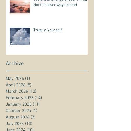
Not the other way around
Trust In Yourself
Archive
May 2026
(1)
1 post
April 2026
(5)
5 posts
March 2026
(12)
12 posts
February 2026
(14)
14 posts
January 2026
(11)
11 posts
October 2024
(1)
1 post
August 2024
(7)
7 posts
July 2024
(13)
13 posts
June 2024
(10)
10 posts