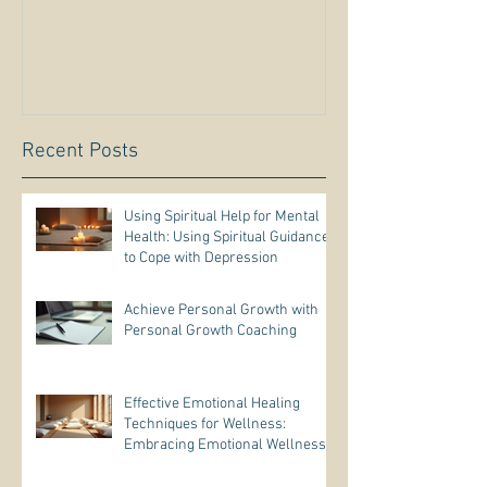
Recent Posts
Using Spiritual Help for Mental
Health: Using Spiritual Guidance
to Cope with Depression
Achieve Personal Growth with
Personal Growth Coaching
Effective Emotional Healing
Techniques for Wellness:
Embracing Emotional Wellness
Practices