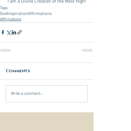
I am a Divine Creation of the Most High!
Tags:
God
Inspiration
Affirmations
Affirmations
Comments
Write a comment...