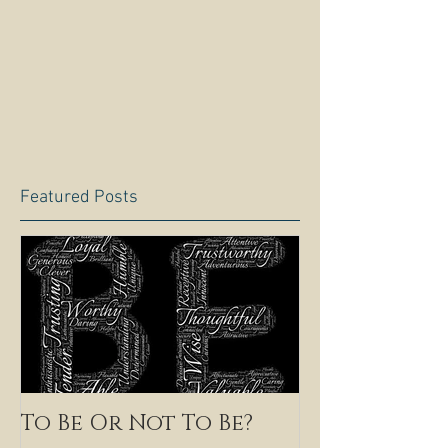
Featured Posts
To Be Or Not To Be?