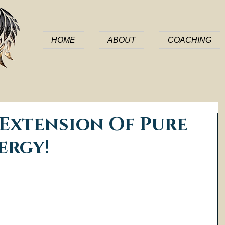
HOME
ABOUT
COACHING
 Extension Of Pure
ergy!