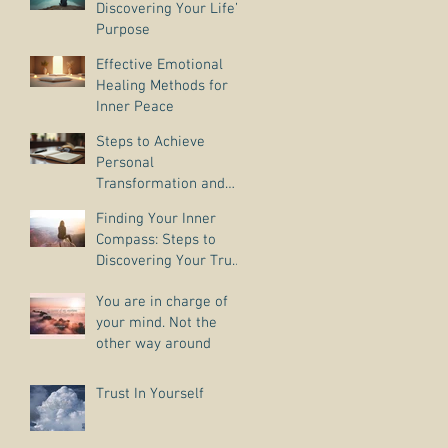
Discovering Your Life’s
Purpose
Effective Emotional
Healing Methods for
Inner Peace
Steps to Achieve
Personal
Transformation and
Life Purpose Discovery
Finding Your Inner
Compass: Steps to
Discovering Your True
Purpose
You are in charge of
your mind. Not the
other way around
Trust In Yourself