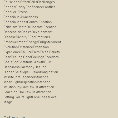
Cause and Effect
Cells
Challenges
Change
Clarity
Confidence
Conflict
Conquer Stress
Conscious Awareness
Consciousness
Control
Creation
Critisism
Death
Deliberate Creation
Depression
Desire
Development
Disease
Divinity
E
Ego
Emotions
Empowerment
Energy
Enlightenment
Evolution
Existence
Expansion
Experience
Failure
Faith
False Beliefs
Fear
Feeling Good
Feelings
Freedom
Goals
God
Gratitude
Growth
Guilt
Happiness
Harmony
Healing
Higher Self
Hope
Illusion
Imagination
Infinite Intellegence
Influence
Inner Light
Inspiration
Intention
Intuition
Joy
Law
Law Of Attraction
Learning The Law Of Attraction
Letting Go
Life
Light
Loneliness
Love
Magic