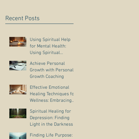
Recent Posts
Using Spiritual Help
for Mental Health:
Using Spiritual
Guidance to Cope with
Achieve Personal
Depression
Growth with Personal
Growth Coaching
Effective Emotional
Healing Techniques for
Wellness: Embracing
Emotional Wellness
Spiritual Healing for
Practices
Depression: Finding
Light in the Darkness
Finding Life Purpose: