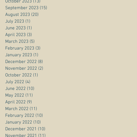
October 2023
(13)
13 posts
September 2023
(15)
15 posts
August 2023
(20)
20 posts
July 2023
(1)
1 post
June 2023
(1)
1 post
April 2023
(3)
3 posts
March 2023
(5)
5 posts
February 2023
(3)
3 posts
January 2023
(1)
1 post
December 2022
(8)
8 posts
November 2022
(2)
2 posts
October 2022
(1)
1 post
July 2022
(4)
4 posts
June 2022
(10)
10 posts
May 2022
(11)
11 posts
April 2022
(9)
9 posts
March 2022
(11)
11 posts
February 2022
(10)
10 posts
January 2022
(10)
10 posts
December 2021
(10)
10 posts
November 2021
(11)
11 posts