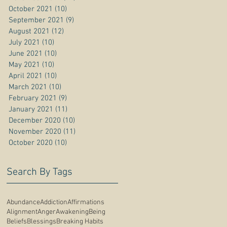
October 2021
(10)
10 posts
September 2021
(9)
9 posts
August 2021
(12)
12 posts
July 2021
(10)
10 posts
June 2021
(10)
10 posts
May 2021
(10)
10 posts
April 2021
(10)
10 posts
March 2021
(10)
10 posts
February 2021
(9)
9 posts
January 2021
(11)
11 posts
December 2020
(10)
10 posts
November 2020
(11)
11 posts
October 2020
(10)
10 posts
Search By Tags
Abundance
Addiction
Affirmations
Alignment
Anger
Awakening
Being
Beliefs
Blessings
Breaking Habits