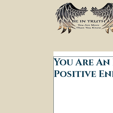
You Are An
Positive En