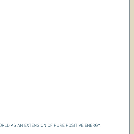
WORLD AS AN EXTENSION OF PURE POSITIVE ENERGY.