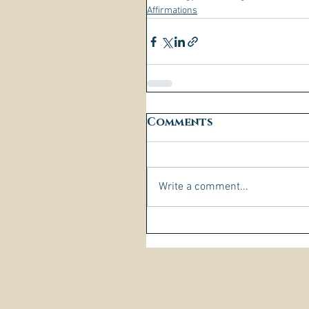
Affirmations
Comments
Write a comment...