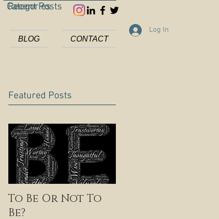
Categories
Recent Posts
Log In
BLOG
CONTACT
Featured Posts
To Be Or Not To
Be?