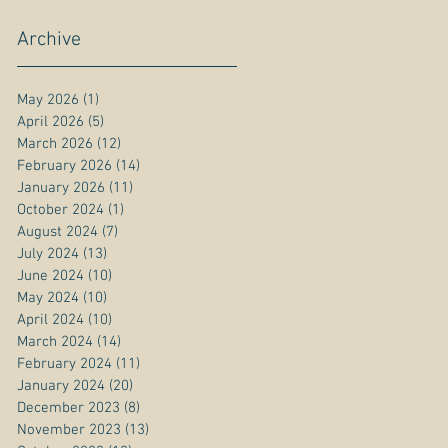
Archive
May 2026
(1)
1 post
April 2026
(5)
5 posts
March 2026
(12)
12 posts
February 2026
(14)
14 posts
January 2026
(11)
11 posts
October 2024
(1)
1 post
August 2024
(7)
7 posts
July 2024
(13)
13 posts
June 2024
(10)
10 posts
May 2024
(10)
10 posts
April 2024
(10)
10 posts
March 2024
(14)
14 posts
February 2024
(11)
11 posts
January 2024
(20)
20 posts
December 2023
(8)
8 posts
November 2023
(13)
13 posts