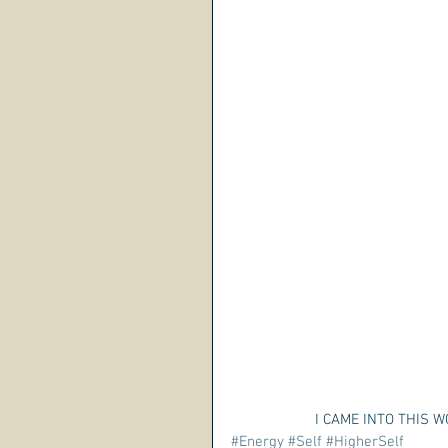
 I CAME INTO THIS 
#Energy
#Self
#HigherSelf