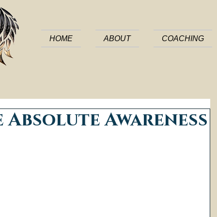
HOME
ABOUT
COACHING
e Absolute Awareness