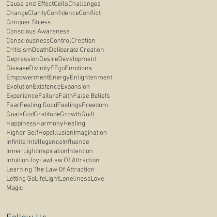
Cause and Effect
Cells
Challenges
Change
Clarity
Confidence
Conflict
Conquer Stress
Conscious Awareness
Consciousness
Control
Creation
Critisism
Death
Deliberate Creation
Depression
Desire
Development
Disease
Divinity
E
Ego
Emotions
Empowerment
Energy
Enlightenment
Evolution
Existence
Expansion
Experience
Failure
Faith
False Beliefs
Fear
Feeling Good
Feelings
Freedom
Goals
God
Gratitude
Growth
Guilt
Happiness
Harmony
Healing
Higher Self
Hope
Illusion
Imagination
Infinite Intellegence
Influence
Inner Light
Inspiration
Intention
Intuition
Joy
Law
Law Of Attraction
Learning The Law Of Attraction
Letting Go
Life
Light
Loneliness
Love
Magic