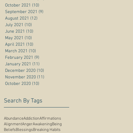
October 2021
(10)
10 posts
September 2021
(9)
9 posts
August 2021
(12)
12 posts
July 2021
(10)
10 posts
June 2021
(10)
10 posts
May 2021
(10)
10 posts
April 2021
(10)
10 posts
March 2021
(10)
10 posts
February 2021
(9)
9 posts
January 2021
(11)
11 posts
December 2020
(10)
10 posts
November 2020
(11)
11 posts
October 2020
(10)
10 posts
Search By Tags
Abundance
Addiction
Affirmations
Alignment
Anger
Awakening
Being
Beliefs
Blessings
Breaking Habits