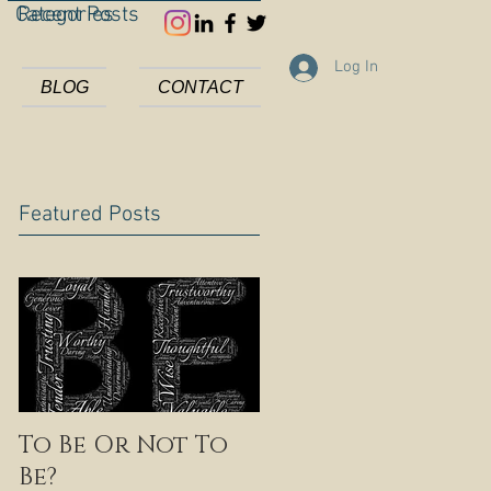
Categories
Recent Posts
Log In
BLOG
CONTACT
Featured Posts
To Be Or Not To
Be?