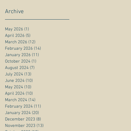
Archive
May 2026
(1)
1 post
April 2026
(5)
5 posts
March 2026
(12)
12 posts
February 2026
(14)
14 posts
January 2026
(11)
11 posts
October 2024
(1)
1 post
August 2024
(7)
7 posts
July 2024
(13)
13 posts
June 2024
(10)
10 posts
May 2024
(10)
10 posts
April 2024
(10)
10 posts
March 2024
(14)
14 posts
February 2024
(11)
11 posts
January 2024
(20)
20 posts
December 2023
(8)
8 posts
November 2023
(13)
13 posts