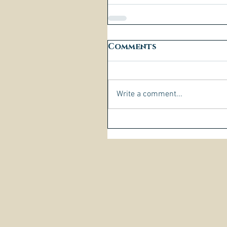
Comments
Write a comment...