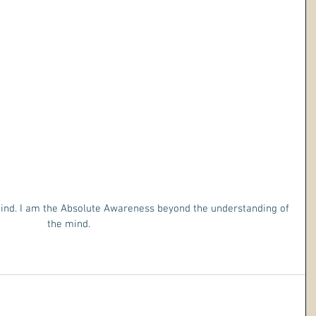
mind. I am the Absolute Awareness beyond the understanding of 
the mind. 