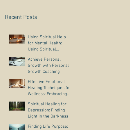
Recent Posts
Using Spiritual Help
for Mental Health:
Using Spiritual
Guidance to Cope with
Achieve Personal
Depression
Growth with Personal
Growth Coaching
Effective Emotional
Healing Techniques for
Wellness: Embracing
Emotional Wellness
Spiritual Healing for
Practices
Depression: Finding
Light in the Darkness
Finding Life Purpose: