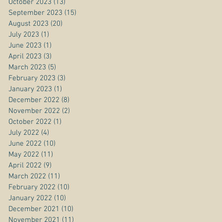
October 2023
(13)
13 posts
September 2023
(15)
15 posts
August 2023
(20)
20 posts
July 2023
(1)
1 post
June 2023
(1)
1 post
April 2023
(3)
3 posts
March 2023
(5)
5 posts
February 2023
(3)
3 posts
January 2023
(1)
1 post
December 2022
(8)
8 posts
November 2022
(2)
2 posts
October 2022
(1)
1 post
July 2022
(4)
4 posts
June 2022
(10)
10 posts
May 2022
(11)
11 posts
April 2022
(9)
9 posts
March 2022
(11)
11 posts
February 2022
(10)
10 posts
January 2022
(10)
10 posts
December 2021
(10)
10 posts
November 2021
(11)
11 posts