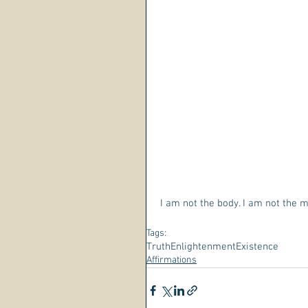
I am not the body. I am not the 
Tags:
Truth
Enlightenment
Existence
Affirmations