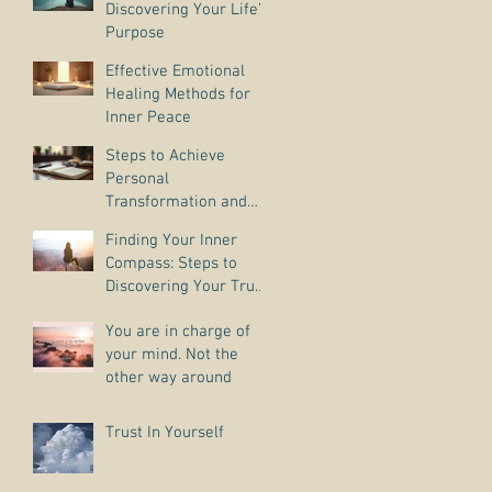
Discovering Your Life’s
Purpose
Effective Emotional
Healing Methods for
Inner Peace
Steps to Achieve
Personal
Transformation and
Life Purpose Discovery
Finding Your Inner
Compass: Steps to
Discovering Your True
Purpose
You are in charge of
your mind. Not the
other way around
Trust In Yourself