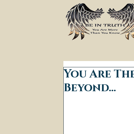
You Are Th
Beyond...