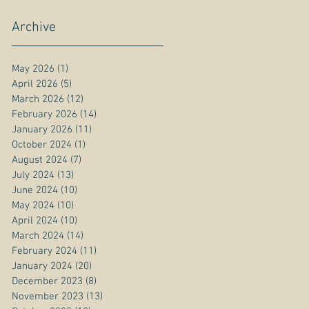
Archive
May 2026
(1)
1 post
April 2026
(5)
5 posts
March 2026
(12)
12 posts
February 2026
(14)
14 posts
January 2026
(11)
11 posts
October 2024
(1)
1 post
August 2024
(7)
7 posts
July 2024
(13)
13 posts
June 2024
(10)
10 posts
May 2024
(10)
10 posts
April 2024
(10)
10 posts
March 2024
(14)
14 posts
February 2024
(11)
11 posts
January 2024
(20)
20 posts
December 2023
(8)
8 posts
November 2023
(13)
13 posts