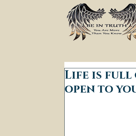
Life is full
open to yo