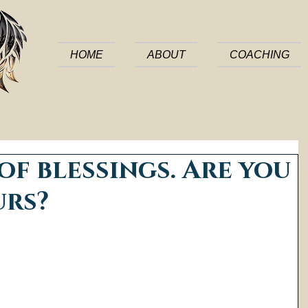
HOME
ABOUT
COACHING
 of blessings. Are you
urs?