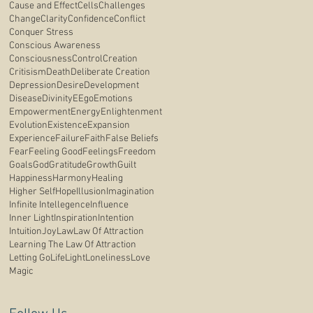
Cause and Effect
Cells
Challenges
Change
Clarity
Confidence
Conflict
Conquer Stress
Conscious Awareness
Consciousness
Control
Creation
Critisism
Death
Deliberate Creation
Depression
Desire
Development
Disease
Divinity
E
Ego
Emotions
Empowerment
Energy
Enlightenment
Evolution
Existence
Expansion
Experience
Failure
Faith
False Beliefs
Fear
Feeling Good
Feelings
Freedom
Goals
God
Gratitude
Growth
Guilt
Happiness
Harmony
Healing
Higher Self
Hope
Illusion
Imagination
Infinite Intellegence
Influence
Inner Light
Inspiration
Intention
Intuition
Joy
Law
Law Of Attraction
Learning The Law Of Attraction
Letting Go
Life
Light
Loneliness
Love
Magic