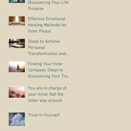
Discovering Your Life’s
Purpose
Effective Emotional
Healing Methods for
Inner Peace
Steps to Achieve
Personal
Transformation and
Life Purpose Discovery
Finding Your Inner
Compass: Steps to
Discovering Your True
Purpose
You are in charge of
your mind. Not the
other way around
Trust In Yourself