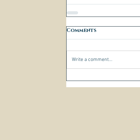
Comments
Write a comment...