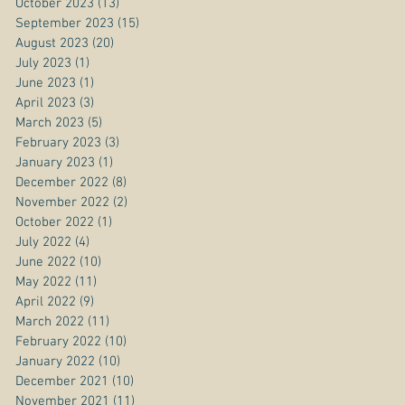
October 2023
(13)
13 posts
September 2023
(15)
15 posts
August 2023
(20)
20 posts
July 2023
(1)
1 post
June 2023
(1)
1 post
April 2023
(3)
3 posts
March 2023
(5)
5 posts
February 2023
(3)
3 posts
January 2023
(1)
1 post
December 2022
(8)
8 posts
November 2022
(2)
2 posts
October 2022
(1)
1 post
July 2022
(4)
4 posts
June 2022
(10)
10 posts
May 2022
(11)
11 posts
April 2022
(9)
9 posts
March 2022
(11)
11 posts
February 2022
(10)
10 posts
January 2022
(10)
10 posts
December 2021
(10)
10 posts
November 2021
(11)
11 posts