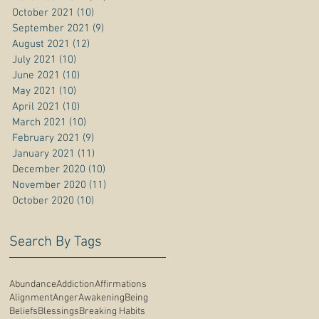
October 2021
(10)
10 posts
September 2021
(9)
9 posts
August 2021
(12)
12 posts
July 2021
(10)
10 posts
June 2021
(10)
10 posts
May 2021
(10)
10 posts
April 2021
(10)
10 posts
March 2021
(10)
10 posts
February 2021
(9)
9 posts
January 2021
(11)
11 posts
December 2020
(10)
10 posts
November 2020
(11)
11 posts
October 2020
(10)
10 posts
Search By Tags
Abundance
Addiction
Affirmations
Alignment
Anger
Awakening
Being
Beliefs
Blessings
Breaking Habits