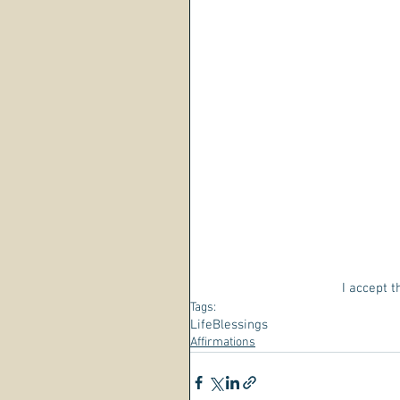
I accept t
Tags:
Life
Blessings
Affirmations