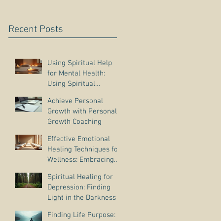
Recent Posts
Using Spiritual Help
for Mental Health:
Using Spiritual
Guidance to Cope with
Achieve Personal
Depression
Growth with Personal
Growth Coaching
Effective Emotional
Healing Techniques for
Wellness: Embracing
Emotional Wellness
Spiritual Healing for
Practices
Depression: Finding
Light in the Darkness
Finding Life Purpose: