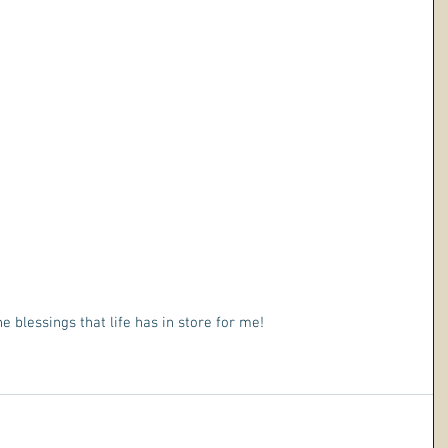
he blessings that life has in store for me!