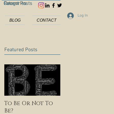
Categories
Recent Posts
Log In
BLOG
CONTACT
Featured Posts
To Be Or Not To
Be?