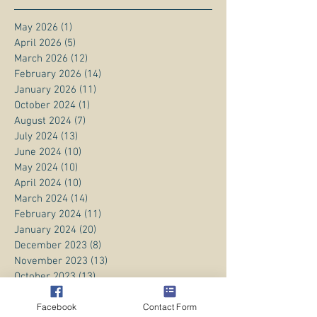
May 2026
(1)
1 post
April 2026
(5)
5 posts
March 2026
(12)
12 posts
February 2026
(14)
14 posts
January 2026
(11)
11 posts
October 2024
(1)
1 post
August 2024
(7)
7 posts
July 2024
(13)
13 posts
June 2024
(10)
10 posts
May 2024
(10)
10 posts
April 2024
(10)
10 posts
March 2024
(14)
14 posts
February 2024
(11)
11 posts
January 2024
(20)
20 posts
December 2023
(8)
8 posts
November 2023
(13)
13 posts
October 2023
(13)
13 posts
September 2023
(15)
15 posts
Facebook
Contact Form
August 2023
(20)
20 posts