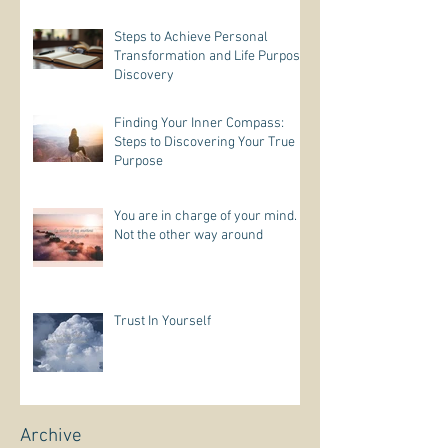
Steps to Achieve Personal
Transformation and Life Purpose
Discovery
Finding Your Inner Compass:
Steps to Discovering Your True
Purpose
You are in charge of your mind.
Not the other way around
Trust In Yourself
Archive