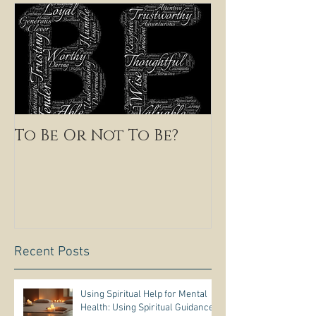
To Be Or Not To Be?
Recent Posts
Using Spiritual Help for Mental
Health: Using Spiritual Guidance