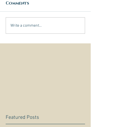
Comments
Write a comment...
Featured Posts