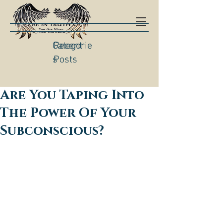
Categorie
Recent
s
Posts
Are You Taping Into
The Power Of Your
Subconscious?