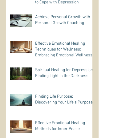
to Cope with Depression
Achieve Personal Growth with
Personal Growth Coaching
Effective Emotional Healing
Techniques for Wellness:
Embracing Emotional Wellness
Practices
Spiritual Healing for Depression:
Finding Light in the Darkness
Finding Life Purpose:
Discovering Your Life’s Purpose
Effective Emotional Healing
Methods for Inner Peace