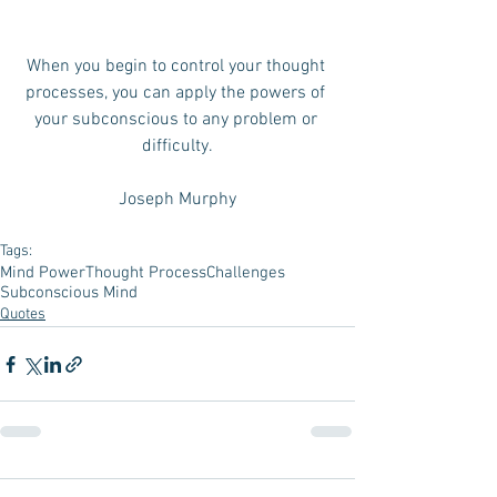
When you begin to control your thought 
processes, you can apply the powers of 
your subconscious to any problem or 
difficulty.
Joseph Murphy
Tags:
Mind Power
Thought Process
Challenges
Subconscious Mind
Quotes